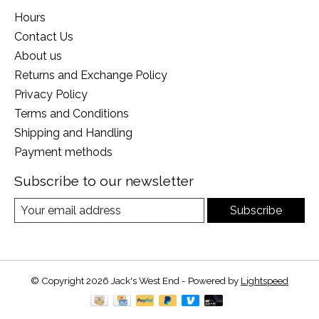
Hours
Contact Us
About us
Returns and Exchange Policy
Privacy Policy
Terms and Conditions
Shipping and Handling
Payment methods
Subscribe to our newsletter
Subscribe
© Copyright 2026 Jack's West End - Powered by
Lightspeed