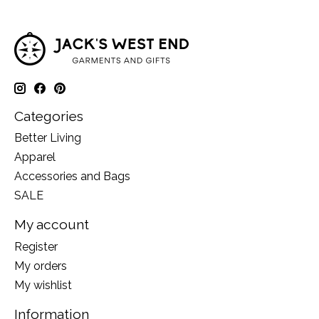
Categories
Better Living
Apparel
Accessories and Bags
SALE
My account
Register
My orders
My wishlist
Information