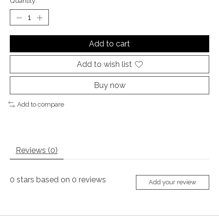
Quantity:
Add to cart
Add to wish list
Buy now
Add to compare
Reviews (0)
0
stars based on
0
reviews
Add your review