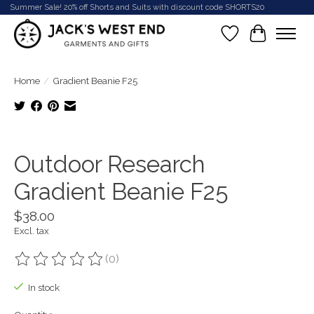
Summer Sale! 20% off Shorts and Suits with discount code SHORTS20
Wish List
Cart
Home
/
Gradient Beanie F25
Product image slideshow Items
Outdoor Research
Gradient Beanie F25
$38.00
Excl. tax
(0)
The rating of this product is
0
out of 5
In stock