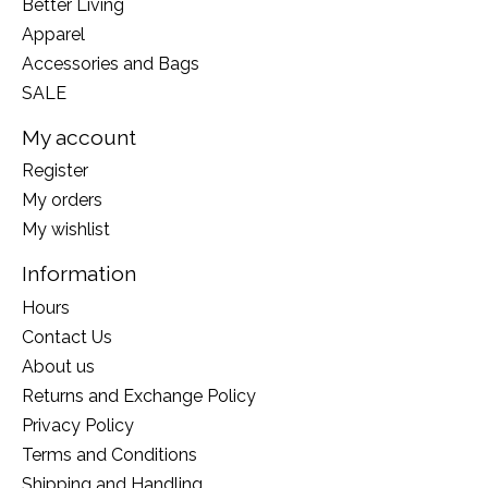
Better Living
Apparel
Accessories and Bags
SALE
My account
Register
My orders
My wishlist
Information
Hours
Contact Us
About us
Returns and Exchange Policy
Privacy Policy
Terms and Conditions
Shipping and Handling