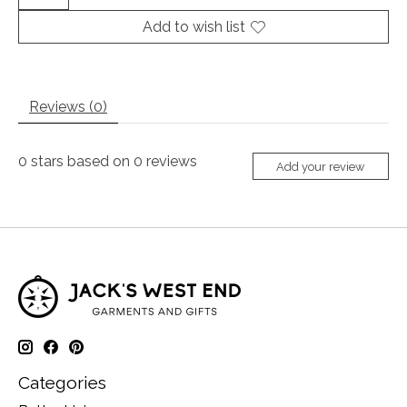
Add to wish list
Reviews (0)
0
stars based on
0
reviews
Add your review
Categories