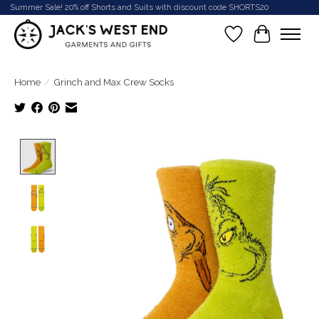
Summer Sale! 20% off Shorts and Suits with discount code SHORTS20
Wish List
Cart
Home
/
Grinch and Max Crew Socks
Product image slideshow Items