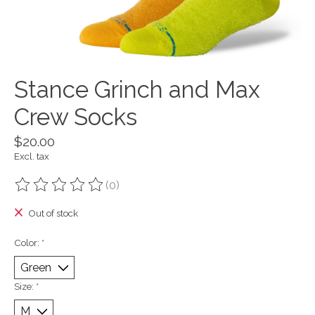
Stance Grinch and Max
Crew Socks
$20.00
Excl. tax
(0)
The rating of this product is
0
out of 5
Out of stock
Color:
*
Size:
*