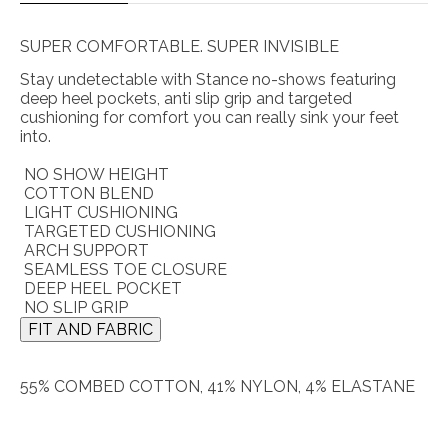
SUPER COMFORTABLE. SUPER INVISIBLE
Stay undetectable with Stance no-shows featuring
deep heel pockets, anti slip grip and targeted
cushioning for comfort you can really sink your feet
into.
NO SHOW HEIGHT
COTTON BLEND
LIGHT CUSHIONING
TARGETED CUSHIONING
ARCH SUPPORT
SEAMLESS TOE CLOSURE
DEEP HEEL POCKET
NO SLIP GRIP
FIT AND FABRIC
55% COMBED COTTON, 41% NYLON, 4% ELASTANE