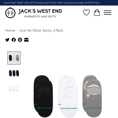
Summer Sale! 20% off Shorts and Suits with discount code SHORTS20
Wish List
Cart
Home
/
Icon No Show Socks, 3 Pack
Product image slideshow Items