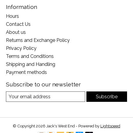
Information
Hours
Contact Us
About us
Returns and Exchange Policy
Privacy Policy
Terms and Conditions
Shipping and Handling
Payment methods
Subscribe to our newsletter
Subscribe
© Copyright 2026 Jack's West End - Powered by
Lightspeed