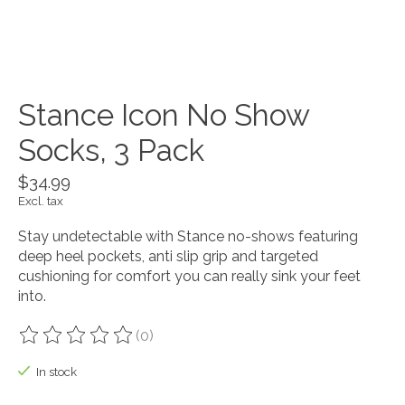
Stance Icon No Show
Socks, 3 Pack
$34.99
Excl. tax
Stay undetectable with Stance no-shows featuring
deep heel pockets, anti slip grip and targeted
cushioning for comfort you can really sink your feet
into.
(0)
The rating of this product is
0
out of 5
In stock