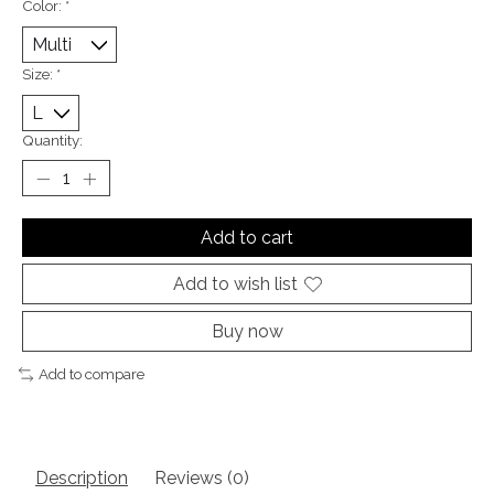
Color:
*
Size:
*
Quantity:
Add to cart
Add to wish list
Buy now
Add to compare
Description
Reviews (0)