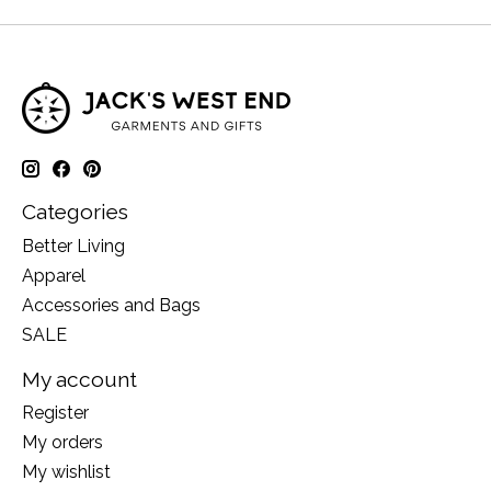
Categories
Better Living
Apparel
Accessories and Bags
SALE
My account
Register
My orders
My wishlist