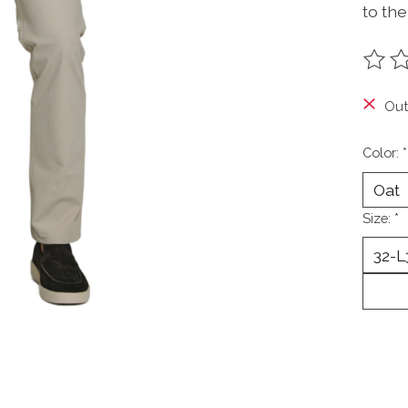
to the
The ra
Out
Color:
*
Size:
*