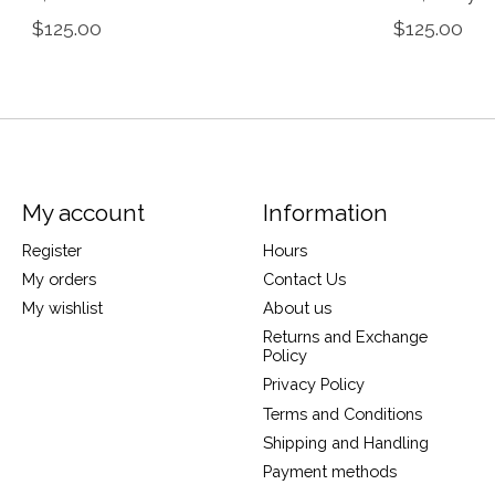
$125.00
$125.00
My account
Information
Register
Hours
My orders
Contact Us
My wishlist
About us
Returns and Exchange
Policy
Privacy Policy
Terms and Conditions
Shipping and Handling
Payment methods