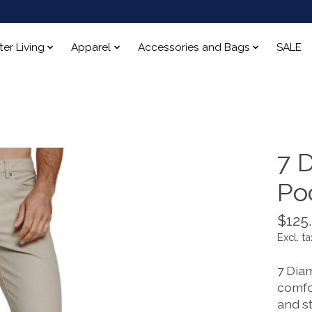
ter Living
Apparel
Accessories and Bags
SALE
7 D
Po
$125
Excl. ta
7 Diam
comfor
and s