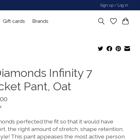
Sign up / Log in
Gift cards
Brands
iamonds Infinity 7
cket Pant, Oat
.00
x
onds perfected the fit so that it would have
t, the right amount of stretch, shape retention,
tyle! This pant appeases the most active person