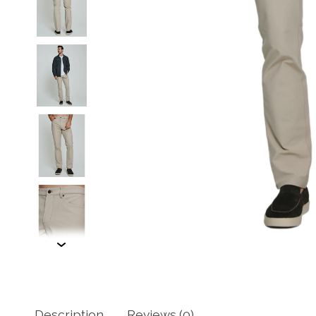
Description
Reviews (0)