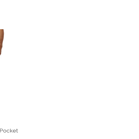
-Pocket