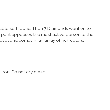
rable soft fabric. Then 7 Diamonds went on to
his pant appeases the most active person to the
loset and comes in an array of rich colors.
iron. Do not dry clean.