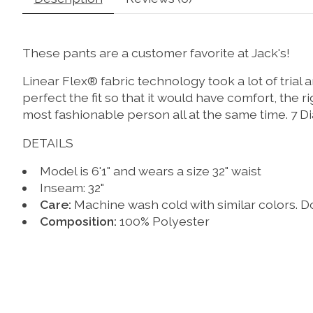
These pants are a customer favorite at Jack's!
Linear Flex® fabric technology took a lot of trial
perfect the fit so that it would have comfort, the
most fashionable person all at the same time. 7 Di
DETAILS
Model is 6'1" and wears a size 32" waist
Inseam: 32"
Care:
Machine wash cold with similar colors. Do
Composition:
100% Polyester