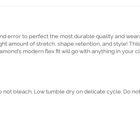
 and error to perfect the most durable quality and wea
 right amount of stretch, shape retention, and style! T
amond's modern flex fit will go with anything in your c
 not bleach. Low tumble dry on delicate cycle. Do not 