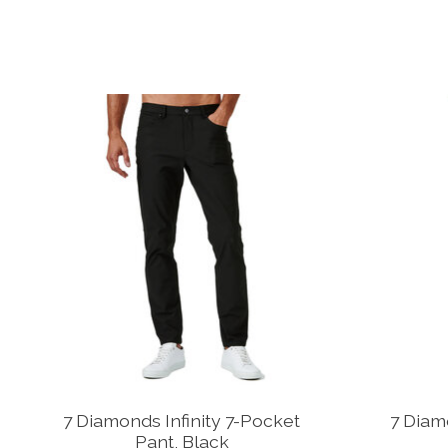
Product carousel items
7 Diamonds Infinity 7-Pocket
7 Diam
Pant, Black