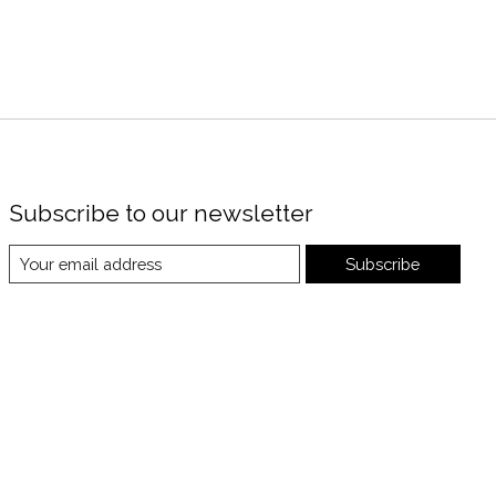
Subscribe to our newsletter
Subscribe