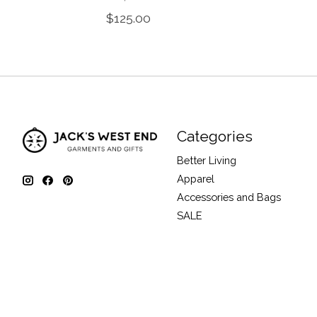
$125.00
Categories
Better Living
Apparel
Accessories and Bags
SALE