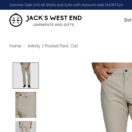
Summer Sale! 20% off Shorts and Suits with discount code SHORTS20
Bet
Home
/
Infinity 7 Pocket Pant, Oat
Product image slideshow Items