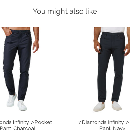
You might also like
onds Infinity 7-Pocket
7 Diamonds Infinity 7
Pant, Charcoal
Pant, Navy