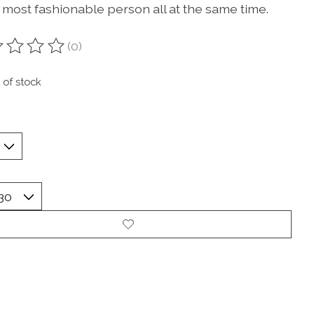
 most fashionable person all at the same time.
(0)
ting of this product is
0
out of 5
 of stock