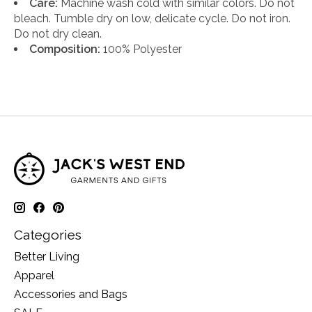
Care:
Machine wash cold with similar colors. Do not
bleach. Tumble dry on low, delicate cycle. Do not iron.
Do not dry clean.
Composition:
100% Polyester
Categories
Better Living
Apparel
Accessories and Bags