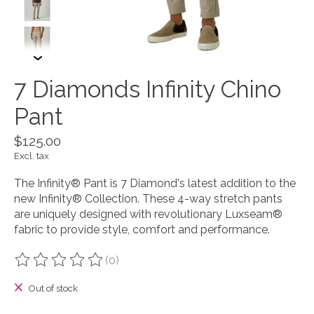
7 Diamonds Infinity Chino
Pant
$125.00
Excl. tax
The Infinity® Pant is 7 Diamond's latest addition to the
new Infinity® Collection. These 4-way stretch pants
are uniquely designed with revolutionary Luxseam®
fabric to provide style, comfort and performance.
(0)
The rating of this product is
0
out of 5
Out of stock