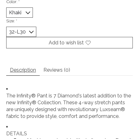
Color:
*
Size:
*
Add to wish list
Description
Reviews (0)
The Infinity® Pant is 7 Diamond's latest addition to the
new Infinity® Collection. These 4-way stretch pants
are uniquely designed with revolutionary Luxseam®
fabric to provide style, comfort and performance.
DETAILS