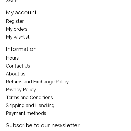
SALE
My account
Register
My orders
My wishlist
Information
Hours
Contact Us
About us
Returns and Exchange Policy
Privacy Policy
Terms and Conditions
Shipping and Handling
Payment methods
Subscribe to our newsletter