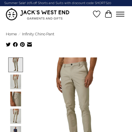
Summer Sale! 20% off Shorts and Suits with discount code SHORTS20
Wish List
Cart
Home
/
Infinity Chino Pant
Product image slideshow Items