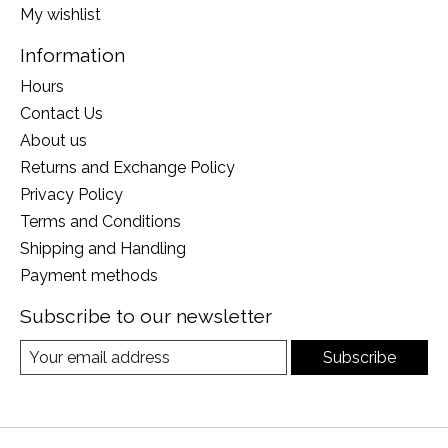
My wishlist
Information
Hours
Contact Us
About us
Returns and Exchange Policy
Privacy Policy
Terms and Conditions
Shipping and Handling
Payment methods
Subscribe to our newsletter
Subscribe