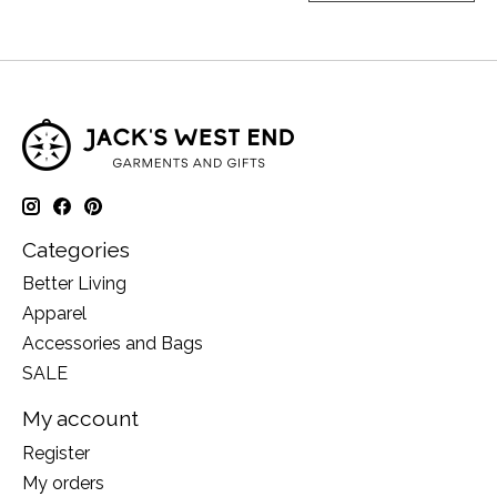
Categories
Better Living
Apparel
Accessories and Bags
SALE
My account
Register
My orders