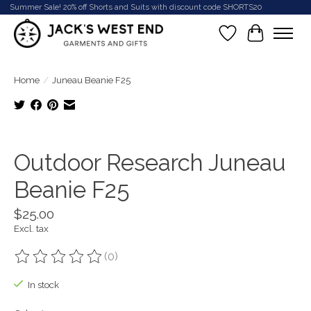
Summer Sale! 20% off Shorts and Suits with discount code SHORTS20
Wish List
Cart
Home
/
Juneau Beanie F25
Product image slideshow Items
Outdoor Research Juneau
Beanie F25
$25.00
Excl. tax
(0)
The rating of this product is
0
out of 5
In stock