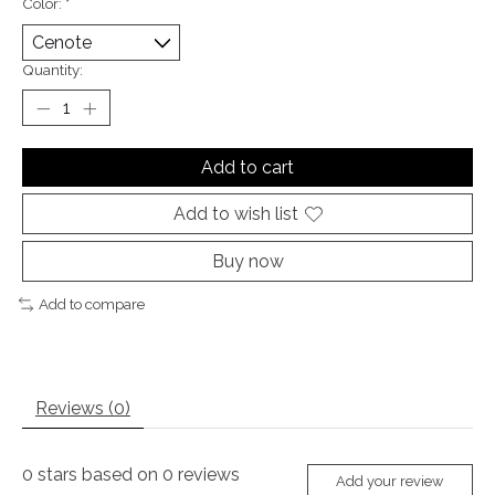
Color:
*
Quantity:
Add to cart
Add to wish list
Buy now
Add to compare
Reviews (0)
0
stars based on
0
reviews
Add your review