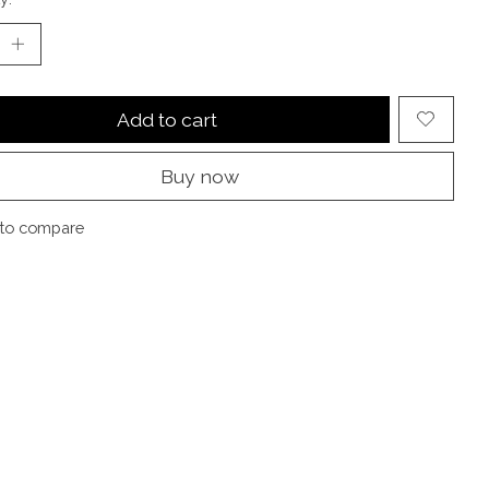
Add to cart
Buy now
to compare