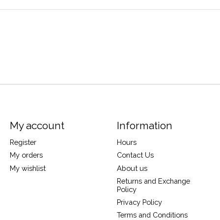
My account
Information
Register
Hours
My orders
Contact Us
My wishlist
About us
Returns and Exchange
Policy
Privacy Policy
Terms and Conditions