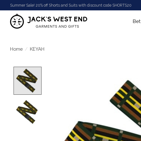
Summer Sale! 20% off Shorts and Suits with discount code SHORTS20
Bet
Home
/
KEYAH
Product image slideshow Items