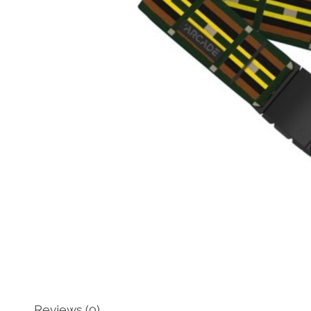
Reviews (0)