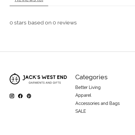
0
stars based on
0
reviews
Categories
Better Living
Apparel
Accessories and Bags
SALE