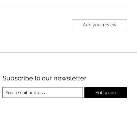
Add your review
Subscribe to our newsletter
Subscribe