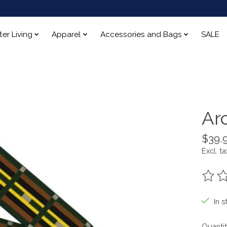
ter Living
Apparel
Accessories and Bags
SALE
Ar
$39.
Excl. ta
The ra
In s
Quantit