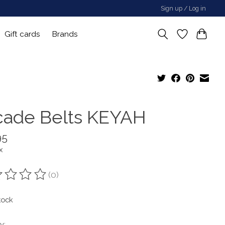
Sign up / Log in
Gift cards
Brands
cade Belts KEYAH
95
x
(0)
ting of this product is
0
out of 5
tock
y: