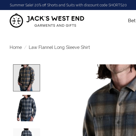
Summer Sale! 20% off Shorts and Suits with discount code SHORTS20
Bet
Home
/
Law Flannel Long Sleeve Shirt
Product image slideshow Items