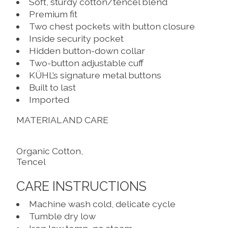
Soft, sturdy cotton/tencel blend
Premium fit
Two chest pockets with button closure
Inside security pocket
Hidden button-down collar
Two-button adjustable cuff
KÜHL’s signature metal buttons
Built to last
Imported
MATERIAL AND CARE
Organic Cotton,
Tencel
CARE INSTRUCTIONS
Machine wash cold, delicate cycle
Tumble dry low