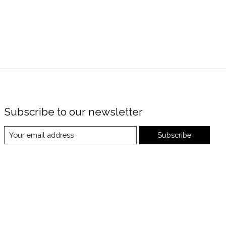
Subscribe to our newsletter
Subscribe