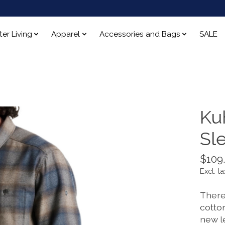
ter Living
Apparel
Accessories and Bags
SALE
Ku
Sl
$109
Excl. ta
There
cotto
new l