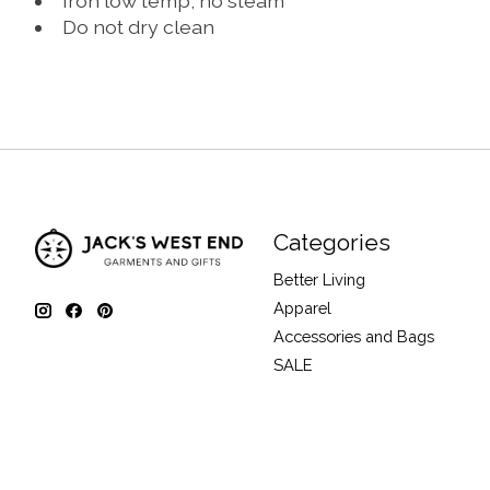
Iron low temp, no steam
Do not dry clean
Categories
Better Living
Apparel
Accessories and Bags
SALE