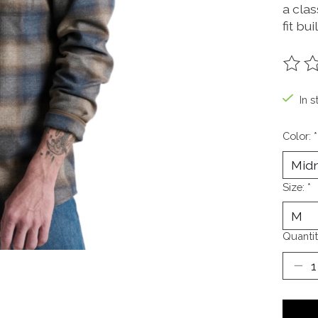
a cla
fit bui
The ra
In s
Color:
*
Size:
*
Quantit