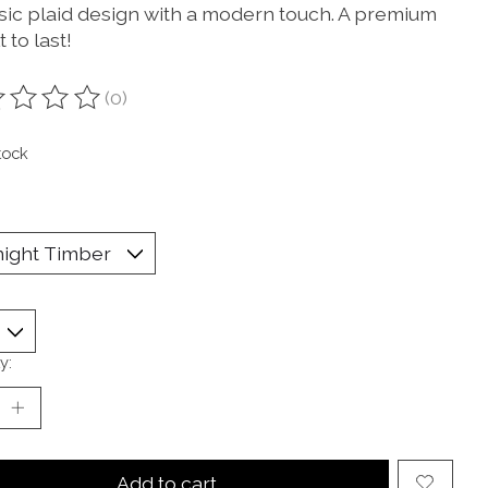
ssic plaid design with a modern touch. A premium
lt to last!
(0)
ting of this product is
0
out of 5
tock
y:
Add to cart