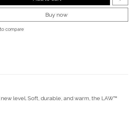
Buy now
to compare
 new level. Soft, durable, and warm, the LAW™