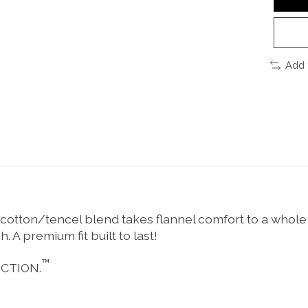
Add 
 cotton/tencel blend takes flannel comfort to a whole
 A premium fit built to last!
™
CTION.