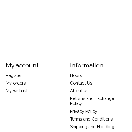
My account
Information
Register
Hours
My orders
Contact Us
My wishlist
About us
Returns and Exchange
Policy
Privacy Policy
Terms and Conditions
Shipping and Handling