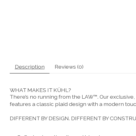
Description
Reviews (0)
WHAT MAKES IT KÜHL?
There’s no running from the LAW™. Our exclusive,
features a classic plaid design with a modern touch.
DIFFERENT BY DESIGN.
DIFFERENT BY CONSTRU