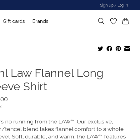
Sign up / Log in
Gift cards
Brands
hl Law Flannel Long
eeve Shirt
.00
x
’s no running from the LAW™. Our exclusive,
n/tencel blend takes flannel comfort to a whole
evel. Soft, durable, and warm, the LAW™ features