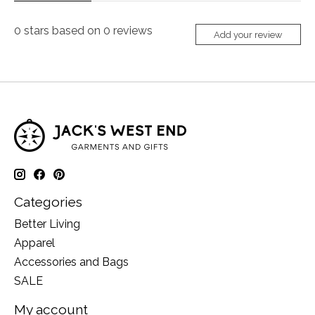
0
stars based on
0
reviews
Add your review
Categories
Better Living
Apparel
Accessories and Bags
SALE
My account