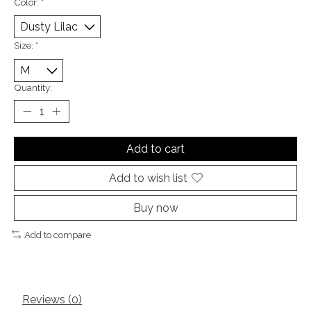
Color:
*
Size:
*
Quantity:
Add to cart
Add to wish list
Buy now
Add to compare
Reviews (0)