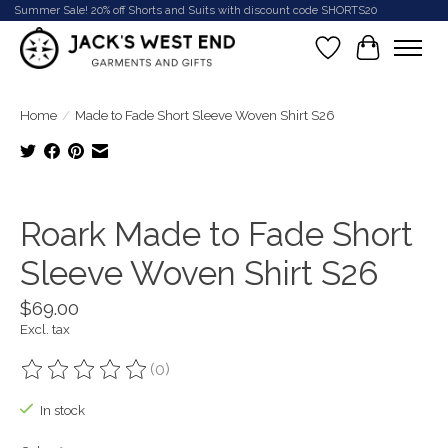
Summer Sale! 20% off Shorts and Suits with discount code SHORTS20
Wish List
Cart
Home
/
Made to Fade Short Sleeve Woven Shirt S26
Product image slideshow Items
Roark Made to Fade Short
Sleeve Woven Shirt S26
$69.00
Excl. tax
(0)
The rating of this product is
0
out of 5
In stock