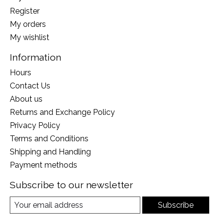
Register
My orders
My wishlist
Information
Hours
Contact Us
About us
Returns and Exchange Policy
Privacy Policy
Terms and Conditions
Shipping and Handling
Payment methods
Subscribe to our newsletter
Subscribe