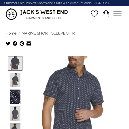
Summer Sale! 20% off Shorts and Suits with discount code SHORTS20
Wish List
Cart
Home
/
MARINE SHORT SLEEVE SHIRT
Product image slideshow Items