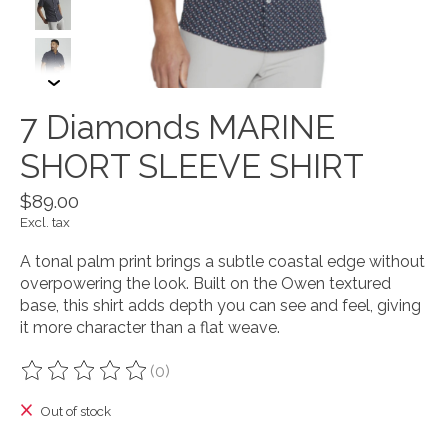
7 Diamonds MARINE
SHORT SLEEVE SHIRT
$89.00
Excl. tax
A tonal palm print brings a subtle coastal edge without
overpowering the look. Built on the Owen textured
base, this shirt adds depth you can see and feel, giving
it more character than a flat weave.
(0)
The rating of this product is
0
out of 5
Out of stock