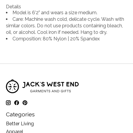
Details
Model is 6'2" and wears a size medium.
Care
: Machine wash cold, delicate cycle. Wash with
similar colors. Do not use products containing bleach,
oil, or alcohol. Cool iron if needed. Hang to dry.
Composition
: 80% Nylon | 20% Spandex
Categories
Better Living
Apparel