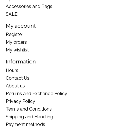
Accessories and Bags
SALE
My account
Register
My orders
My wishlist
Information
Hours
Contact Us
About us
Returns and Exchange Policy
Privacy Policy
Terms and Conditions
Shipping and Handling
Payment methods