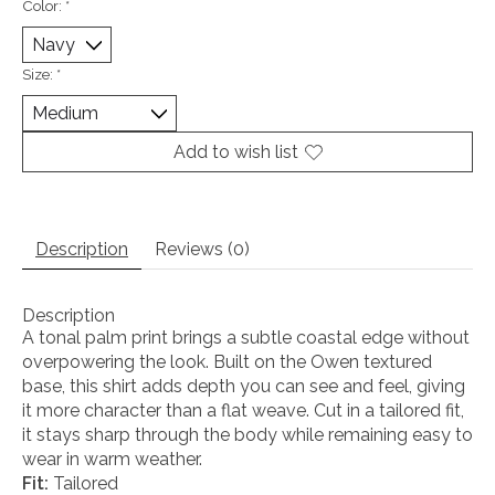
Color:
*
Size:
*
Add to wish list
Description
Reviews (0)
Description
A tonal palm print brings a subtle coastal edge without
overpowering the look. Built on the Owen textured
base, this shirt adds depth you can see and feel, giving
it more character than a flat weave. Cut in a tailored fit,
it stays sharp through the body while remaining easy to
wear in warm weather.
Fit:
Tailored