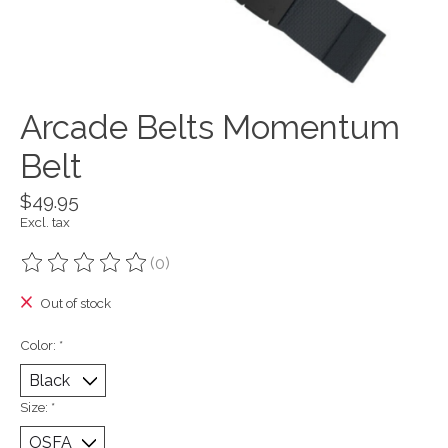
Arcade Belts Momentum
Belt
$49.95
Excl. tax
(0)
The rating of this product is
0
out of 5
Out of stock
Color:
*
Size:
*