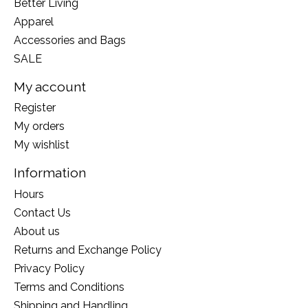
Better Living
Apparel
Accessories and Bags
SALE
My account
Register
My orders
My wishlist
Information
Hours
Contact Us
About us
Returns and Exchange Policy
Privacy Policy
Terms and Conditions
Shipping and Handling