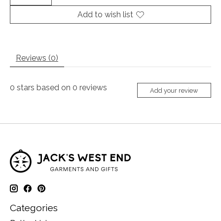
Add to wish list
Reviews (0)
0
stars based on
0
reviews
Add your review
Categories