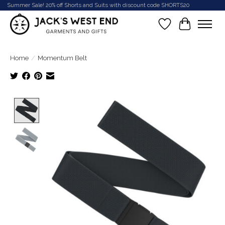
Summer Sale! 20% off Shorts and Suits with discount code SHORTS20
Wish List
Cart
Home
/
Momentum Belt
Product image slideshow Items