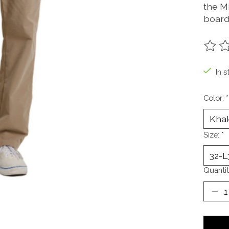
the Mi
board
The ra
In s
Color:
*
Size:
*
Quantit