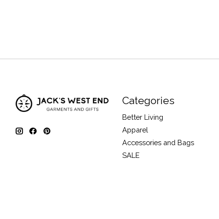
Categories
Better Living
Apparel
Accessories and Bags
SALE