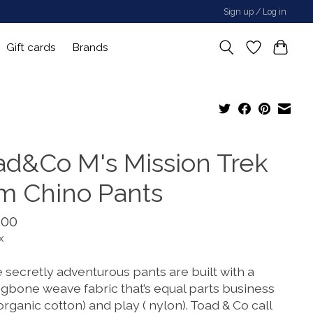
Sign up / Log in
Gift cards
Brands
ad&Co M's Mission Trek
im Chino Pants
.00
x
 secretly adventurous pants are built with a
ngbone weave fabric that’s equal parts business
 organic cotton) and play ( nylon). Toad & Co call