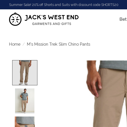
Summer Sale! 20% off Shorts and Suits with discount code SHORTS20
Bet
Home
/
M's Mission Trek Slim Chino Pants
Product image slideshow Items