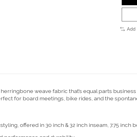
Add 
herringbone weave fabric that’s equal parts business (
perfect for board meetings, bike rides, and the spontan
 styling, offered in 30 inch & 32 inch inseam, 7.75 inc