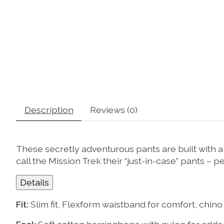
Description
Reviews (0)
These secretly adventurous pants are built with a 
call the Mission Trek their “just-in-case” pants – 
Details
Fit:
Slim fit, Flexform waistband for comfort, chino