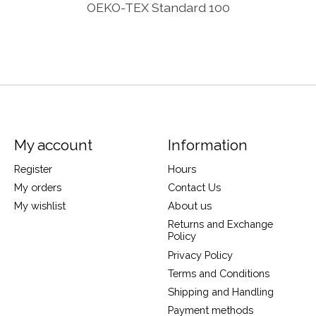
OEKO-TEX Standard 100
My account
Information
Register
Hours
My orders
Contact Us
My wishlist
About us
Returns and Exchange
Policy
Privacy Policy
Terms and Conditions
Shipping and Handling
Payment methods