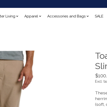
ter Living
Apparel
Accessories and Bags
SALE
To
Sl
$100
Excl. ta
These
herri
(soft,