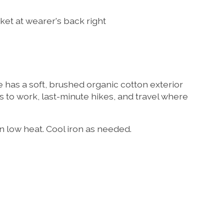
ket at wearer's back right
e has a soft, brushed organic cotton exterior
des to work, last-minute hikes, and travel where
n low heat. Cool iron as needed.