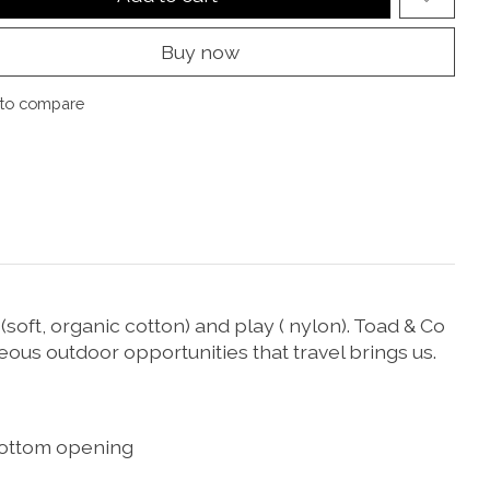
Buy now
to compare
soft, organic cotton) and play ( nylon). Toad & Co
eous outdoor opportunities that travel brings us.
h bottom opening