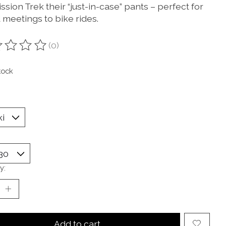
ssion Trek their “just-in-case” pants – perfect for
 meetings to bike rides.
(0)
ting of this product is
0
out of 5
tock
y:
Add to cart