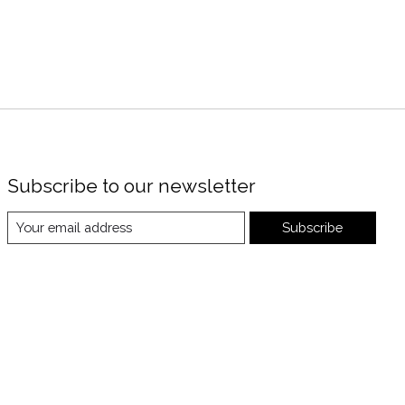
Subscribe to our newsletter
Subscribe