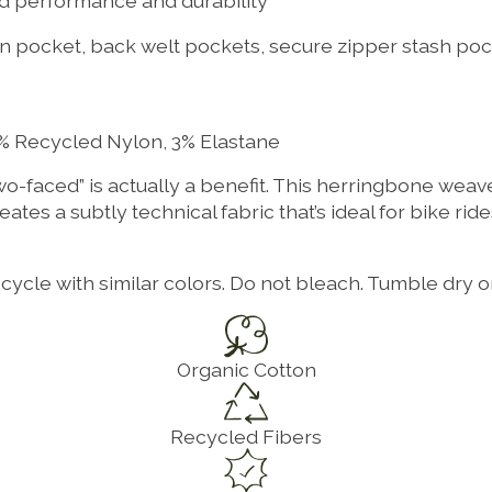
ed performance and durability
oin pocket, back welt pockets, secure zipper stash poc
% Recycled Nylon, 3% Elastane
two-faced” is actually a benefit. This herringbone weav
reates a subtly technical fabric that’s ideal for bike ri
ycle with similar colors. Do not bleach. Tumble dry o
Organic Cotton
Recycled Fibers