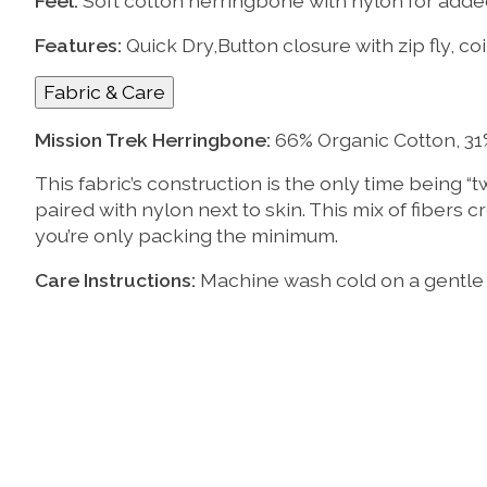
Feel:
Soft cotton herringbone with nylon for add
Features:
Quick Dry,Button closure with zip fly, c
Fabric & Care
Mission Trek Herringbone:
66% Organic Cotton, 31
This fabric’s construction is the only time being “
paired with nylon next to skin. This mix of fibers c
you’re only packing the minimum.
Care Instructions:
Machine wash cold on a gentle c