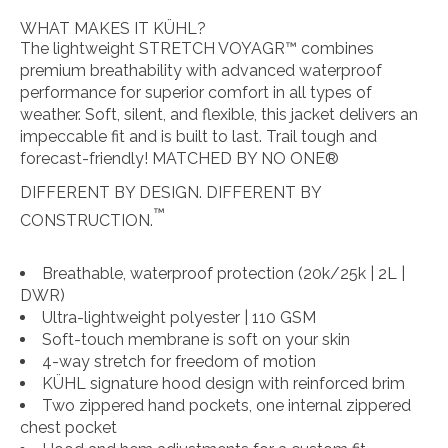
WHAT MAKES IT KÜHL?
The lightweight STRETCH VOYAGR™ combines
premium breathability with advanced waterproof
performance for superior comfort in all types of
weather. Soft, silent, and flexible, this jacket delivers an
impeccable fit and is built to last. Trail tough and
forecast-friendly! MATCHED BY NO ONE®
DIFFERENT BY DESIGN.
DIFFERENT BY
™
CONSTRUCTION.
Breathable, waterproof protection (20k/25k | 2L |
DWR)
Ultra-lightweight polyester | 110 GSM
Soft-touch membrane is soft on your skin
4-way stretch for freedom of motion
KÜHL signature hood design with reinforced brim
Two zippered hand pockets, one internal zippered
chest pocket