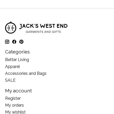
Categories
Better Living
Apparel
Accessories and Bags
SALE
My account
Register
My orders
My wishlist