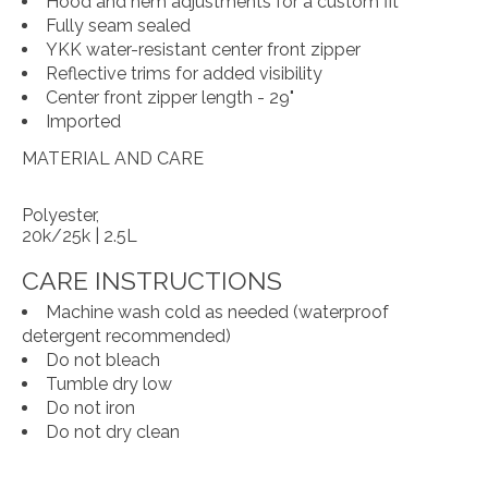
Hood and hem adjustments for a custom fit
Fully seam sealed
YKK water-resistant center front zipper
Reflective trims for added visibility
Center front zipper length - 29"
Imported
MATERIAL AND CARE
Polyester,
20k/25k | 2.5L
CARE INSTRUCTIONS
Machine wash cold as needed (waterproof
detergent recommended)
Do not bleach
Tumble dry low
Do not iron
Do not dry clean