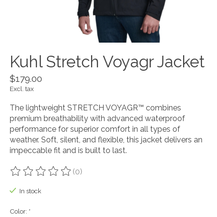
Kuhl Stretch Voyagr Jacket
$179.00
Excl. tax
The lightweight STRETCH VOYAGR™ combines
premium breathability with advanced waterproof
performance for superior comfort in all types of
weather. Soft, silent, and flexible, this jacket delivers an
impeccable fit and is built to last.
(0)
The rating of this product is
0
out of 5
In stock
Color:
*