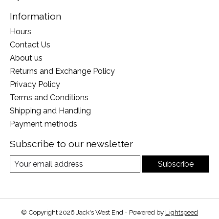
Information
Hours
Contact Us
About us
Returns and Exchange Policy
Privacy Policy
Terms and Conditions
Shipping and Handling
Payment methods
Subscribe to our newsletter
Subscribe
© Copyright 2026 Jack's West End - Powered by
Lightspeed