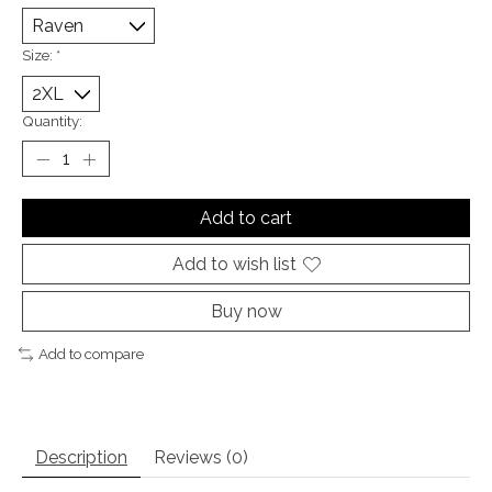
Size:
*
Quantity:
Add to cart
Add to wish list
Buy now
Add to compare
Description
Reviews (0)