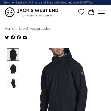
Summer Sale! 20% off Shorts and Suits with discount code SHORTS20
Wish List
Cart
Home
/
Stretch Voyagr Jacket
Product image slideshow Items