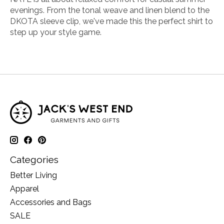
evenings. From the tonal weave and linen blend to the
DKOTA sleeve clip, we've made this the perfect shirt to
step up your style game.
Categories
Better Living
Apparel
Accessories and Bags
SALE