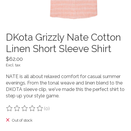
DKota Grizzly Nate Cotton
Linen Short Sleeve Shirt
$62.00
Excl. tax
NATE is all about relaxed comfort for casual summer
evenings. From the tonal weave and linen blend to the
DKOTA sleeve clip, we've made this the perfect shirt to
step up your style game.
(0)
The rating of this product is
0
out of 5
Out of stock