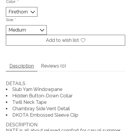
Color:
*
Size:
*
Add to wish list
Description
Reviews (0)
DETAILS
Slub Yarn Windowpane
Hidden Button-Down Collar
Twill Neck Tape
Chambray Side Vent Detail
DKOTA Embossed Sleeve Clip
DESCRIPTION
NATE is all about relaxed comfort for casual summer