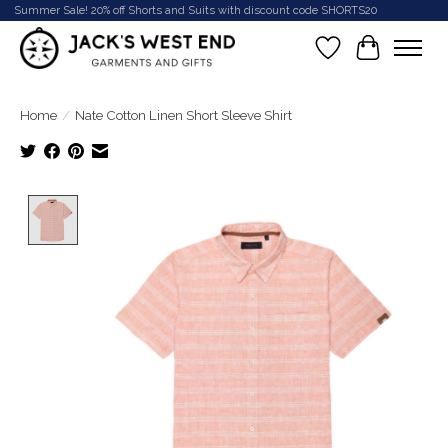
Summer Sale! 20% off Shorts and Suits with discount code SHORTS20
Wish List
Cart
Home
/
Nate Cotton Linen Short Sleeve Shirt
Product image slideshow Items