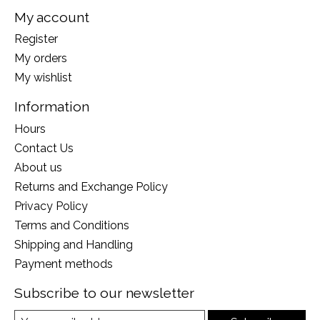
My account
Register
My orders
My wishlist
Information
Hours
Contact Us
About us
Returns and Exchange Policy
Privacy Policy
Terms and Conditions
Shipping and Handling
Payment methods
Subscribe to our newsletter