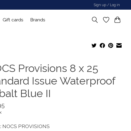
Sign up / Log in
Gift cards
Brands
CS Provisions 8 x 25
andard Issue Waterproof
alt Blue II
95
x
: NOCS PROVISIONS