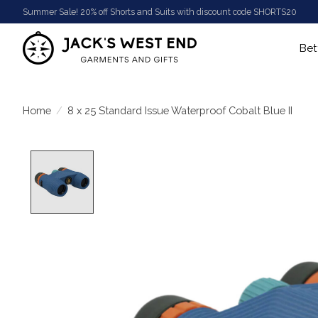
Summer Sale! 20% off Shorts and Suits with discount code SHORTS20
Bet
Home
/
8 x 25 Standard Issue Waterproof Cobalt Blue II
Product image slideshow Items