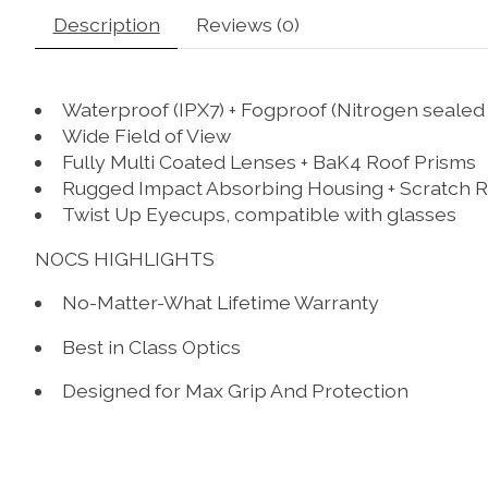
Description
Reviews (0)
Waterproof (IPX7) + Fogproof (Nitrogen sealed 
Wide Field of View
Fully Multi Coated Lenses + BaK4 Roof Prisms
Rugged Impact Absorbing Housing + Scratch R
Twist Up Eyecups, compatible with glasses
NOCS HIGHLIGHTS
No-Matter-What Lifetime Warranty
Best in Class Optics
Designed for Max Grip And Protection