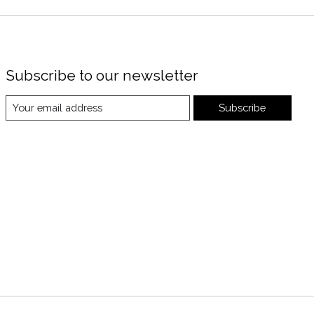
Subscribe to our newsletter
Subscribe