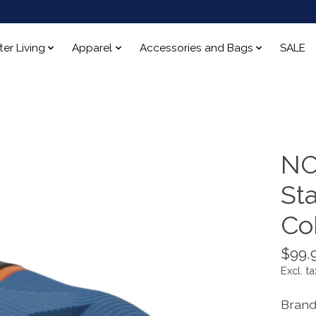
ter Living
Apparel
Accessories and Bags
SALE
NO
St
Cob
$99.
Excl. ta
Brand