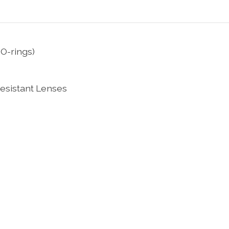
O-rings)
esistant Lenses