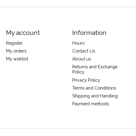
My account
Information
Register
Hours
My orders
Contact Us
My wishlist
About us
Returns and Exchange
Policy
Privacy Policy
Terms and Conditions
Shipping and Handling
Payment methods