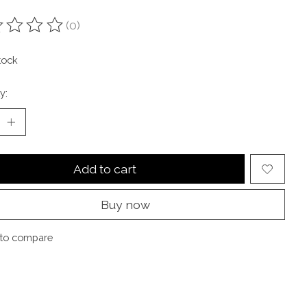
(0)
ting of this product is
0
out of 5
tock
y:
Add to cart
Buy now
to compare