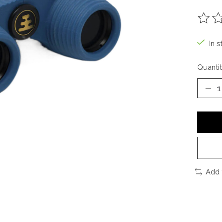
The ra
In s
Quantit
Add 