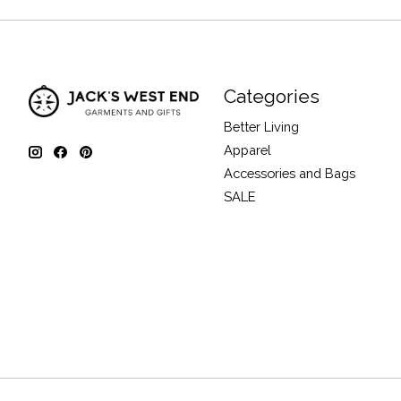
Categories
Better Living
Apparel
Accessories and Bags
SALE