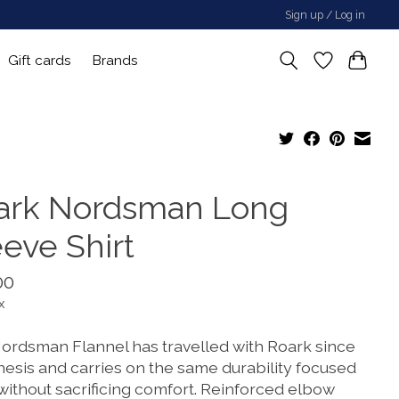
Sign up / Log in
Gift cards
Brands
ark Nordsman Long
eeve Shirt
00
x
ordsman Flannel has travelled with Roark since
nesis and carries on the same durability focused
 without sacrificing comfort. Reinforced elbow