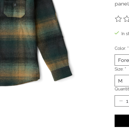
panels
The ra
In s
Color:
*
Size:
*
Quantit