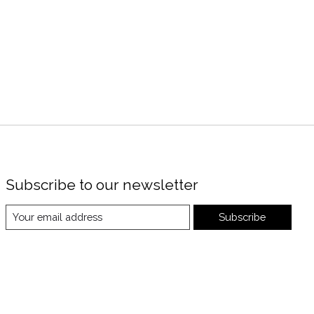
Subscribe to our newsletter
Subscribe