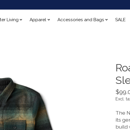
ter Living
Apparel
Accessories and Bags
SALE
Ro
Sl
$99.
Excl. ta
The N
its ge
build