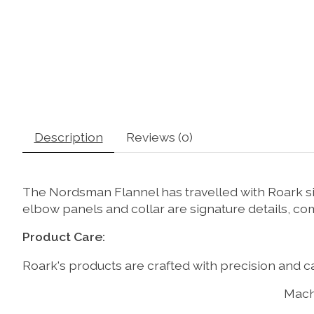
Description
Reviews (0)
The Nordsman Flannel has travelled with Roark sin
elbow panels and collar are signature details, c
Product Care:
Roark's products are crafted with precision and ca
Mach