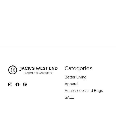
Categories
Better Living
Apparel
Accessories and Bags
SALE