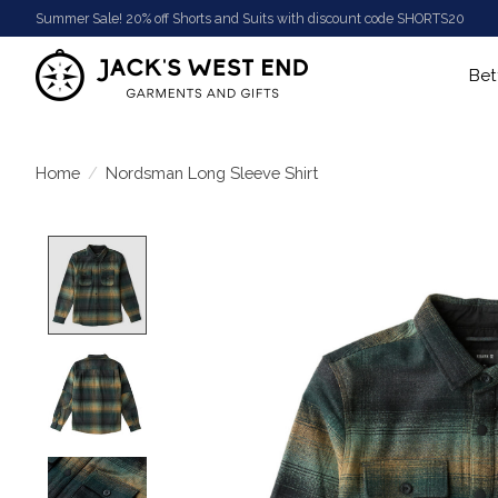
Summer Sale! 20% off Shorts and Suits with discount code SHORTS20
Bet
Home
/
Nordsman Long Sleeve Shirt
Product image slideshow Items