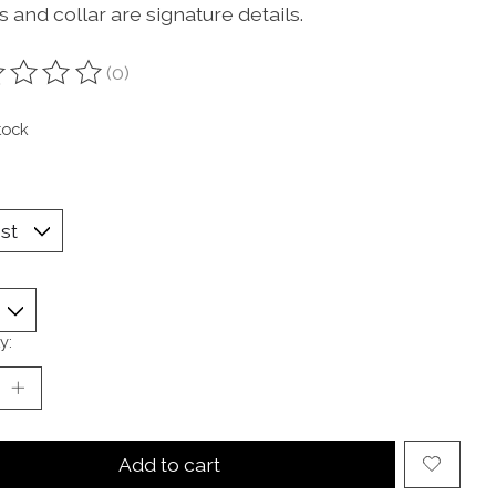
 and collar are signature details.
(0)
ting of this product is
0
out of 5
tock
y:
Add to cart