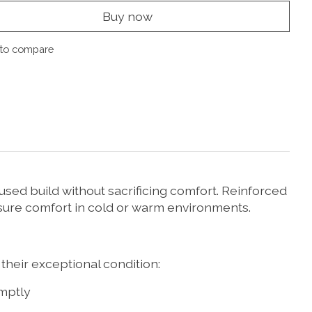
Buy now
to compare
used build without sacrificing comfort. Reinforced
nsure comfort in cold or warm environments.
their exceptional condition:
mptly