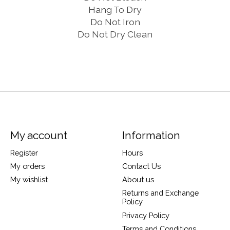
Hang To Dry
Do Not Iron
Do Not Dry Clean
My account
Information
Register
Hours
My orders
Contact Us
My wishlist
About us
Returns and Exchange
Policy
Privacy Policy
Terms and Conditions