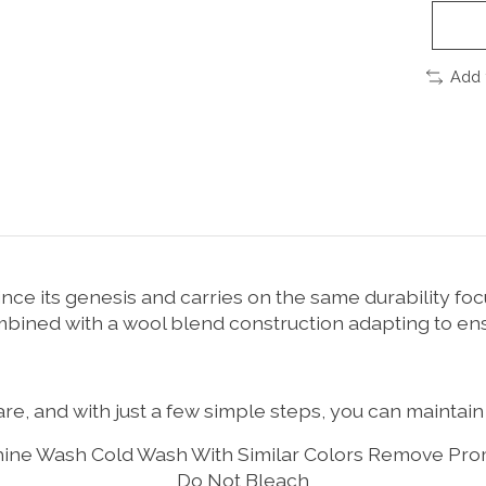
Add 
ce its genesis and carries on the same durability foc
ombined with a wool blend construction adapting to e
re, and with just a few simple steps, you can maintain 
ine Wash Cold Wash With Similar Colors Remove Pro
Do Not Bleach