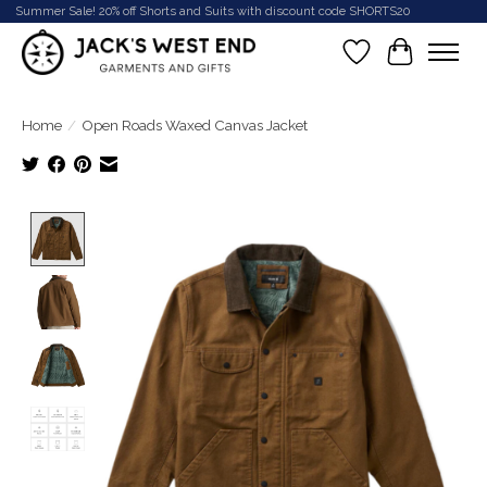
Summer Sale! 20% off Shorts and Suits with discount code SHORTS20
Wish List
Cart
Home
/
Open Roads Waxed Canvas Jacket
Product image slideshow Items