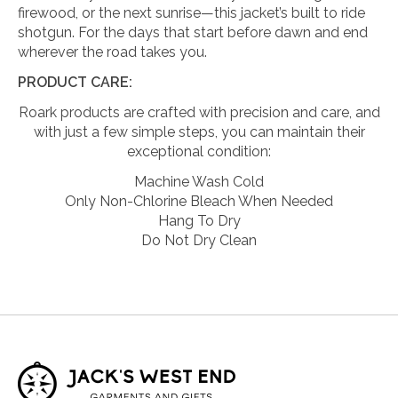
firewood, or the next sunrise—this jacket’s built to ride
shotgun. For the days that start before dawn and end
wherever the road takes you.
PRODUCT CARE:
Roark products are crafted with precision and care, and
with just a few simple steps, you can maintain their
exceptional condition:
Machine Wash Cold
Only Non-Chlorine Bleach When Needed
Hang To Dry
Do Not Dry Clean