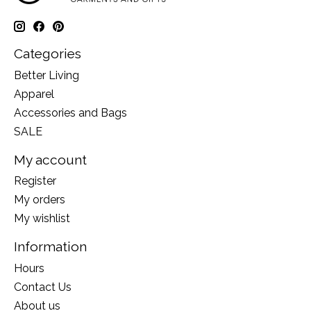
Categories
Better Living
Apparel
Accessories and Bags
SALE
My account
Register
My orders
My wishlist
Information
Hours
Contact Us
About us