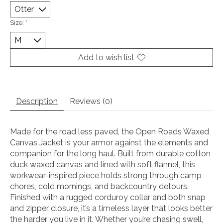
Size:
*
Add to wish list
Description
Reviews (0)
Made for the road less paved, the Open Roads Waxed
Canvas Jacket is your armor against the elements and
companion for the long haul. Built from durable cotton
duck waxed canvas and lined with soft flannel, this
workwear-inspired piece holds strong through camp
chores, cold mornings, and backcountry detours.
Finished with a rugged corduroy collar and both snap
and zipper closure, it’s a timeless layer that looks better
the harder you live in it. Whether you’re chasing swell,