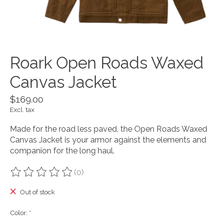
Roark Open Roads Waxed
Canvas Jacket
$169.00
Excl. tax
Made for the road less paved, the Open Roads Waxed
Canvas Jacket is your armor against the elements and
companion for the long haul.
(0)
The rating of this product is
0
out of 5
Out of stock
Color:
*