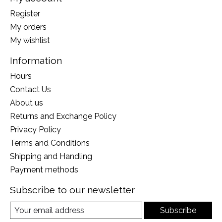
Register
My orders
My wishlist
Information
Hours
Contact Us
About us
Returns and Exchange Policy
Privacy Policy
Terms and Conditions
Shipping and Handling
Payment methods
Subscribe to our newsletter
Subscribe