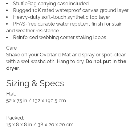
StuffleBag carrying case included
Rugged 10K rated waterproof canvas ground layer
Heavy-duty soft-touch synthetic top layer
PFAS-free durable water repellent finish for stain
and weather resistance
Reinforced webbing corner staking loops
Care:
Shake off your Overland Mat and spray or spot-clean
with a wet washcloth. Hang to dry.
Do not put in the
dryer.
Sizing & Specs
Flat:
52 x 75 in / 132 x 190.5 cm
Packed:
15 x 8 x 8 in / 38 x 20 x 20 cm