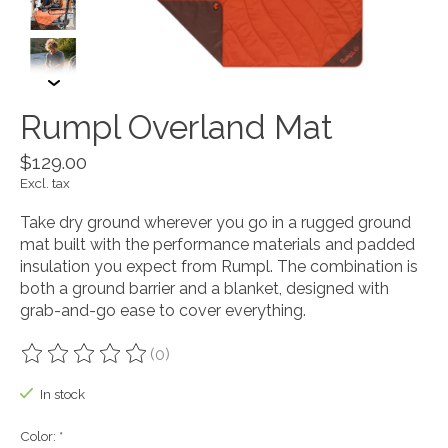
Rumpl Overland Mat
$129.00
Excl. tax
Take dry ground wherever you go in a rugged ground
mat built with the performance materials and padded
insulation you expect from Rumpl. The combination is
both a ground barrier and a blanket, designed with
grab-and-go ease to cover everything.
(0)
The rating of this product is
0
out of 5
In stock
Color:
*