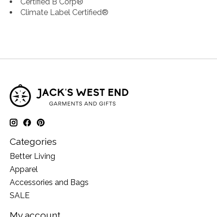
Certified B Corp®
Climate Label Certified®
Categories
Better Living
Apparel
Accessories and Bags
SALE
My account