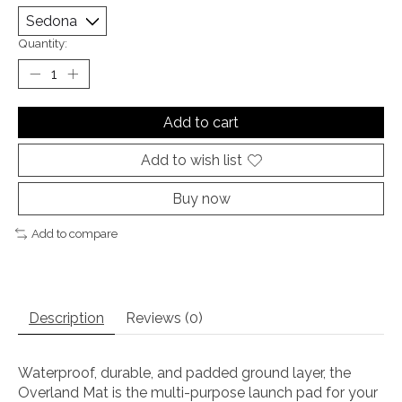
Quantity:
Add to cart
Add to wish list
Buy now
Add to compare
Description
Reviews (0)
Waterproof, durable, and padded ground layer, the
Overland Mat is the multi-purpose launch pad for your