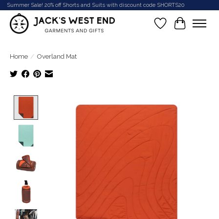
Summer Sale! 20% off Shorts and Suits with discount code SHORTS20
Wish List
Cart
Home
/
Overland Mat
Product image slideshow Items