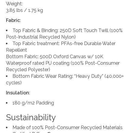
Weight:
3.85 lbs / 1.75 kg
Fabric
:
Top Fabric & Binding: 250D Soft Touch Twill (100%
Post-Industrial Recycled Nylon)
Top Fabric treatment: PFAs-free Durable Water
Repellent
Bottom Fabric: 500D Oxford Canvas w/ 10K
Waterproof rated PU coating (100% Post-Consumer
Recycled Polyester)
Bottom Fabric Wear Rating: “Heavy Duty” (40,000+
cycles)
Insulation
:
180 g/m2 Padding
Sustainability
Made of 100% Post-Consumer Recycled Materials