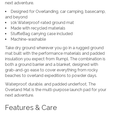
next adventure.
Designed for Overlanding, car camping, basecamp,
and beyond
10k Waterproof-rated ground mat
Made with recycled materials
StuffleBag carrying case included
Machine-washable
Take dry ground wherever you go in a rugged ground
mat built with the performance materials and padded
insulation you expect from Rumpl. The combination is
both a ground barrier and a blanket, designed with
grab-and-go ease to cover everything from rocky
beaches to overland expeditions to powder days.
Waterproof, durable, and padded underfoot, The
Overland Mat is the multi-purpose launch pad for your
next adventure.
Features & Care