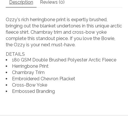
Description
Reviews (0)
Ozzy's rich herringbone print is expertly brushed,
bringing out the blanket undertones in this unique arctic
fleece shirt. Chambray trim and cross-bow yoke
complete this standout piece. If you love the Bowie,
the Ozzy is your next must-have.
DETAILS
180 GSM Double Brushed Polyester Arctic Fleece
Herringbone Print
Chambray Trim
Embroidered Chevron Placket
Cross-Bow Yoke
Embossed Branding