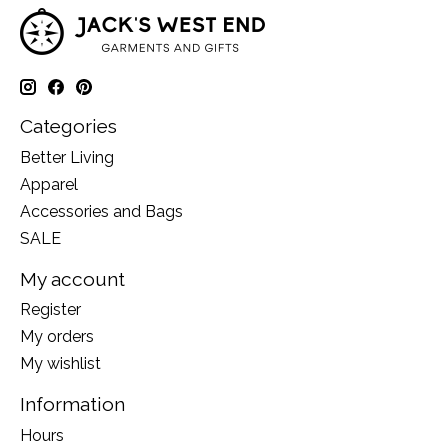
Categories
Better Living
Apparel
Accessories and Bags
SALE
My account
Register
My orders
My wishlist
Information
Hours