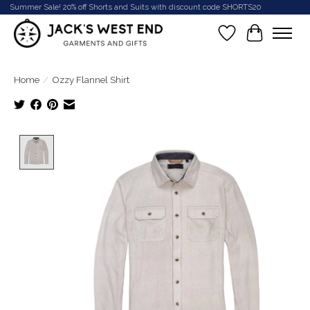
Summer Sale! 20% off Shorts and Suits with discount code SHORTS20
Wish List
Cart
Home
/
Ozzy Flannel Shirt
Product image slideshow Items