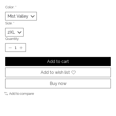
Color:
*
Size:
*
Quantity:
Add to cart
Add to wish list
Buy now
Add to compare