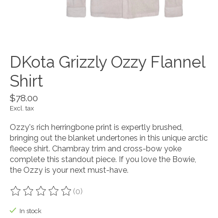
DKota Grizzly Ozzy Flannel
Shirt
$78.00
Excl. tax
Ozzy's rich herringbone print is expertly brushed,
bringing out the blanket undertones in this unique arctic
fleece shirt. Chambray trim and cross-bow yoke
complete this standout piece. If you love the Bowie,
the Ozzy is your next must-have.
(0)
The rating of this product is
0
out of 5
In stock