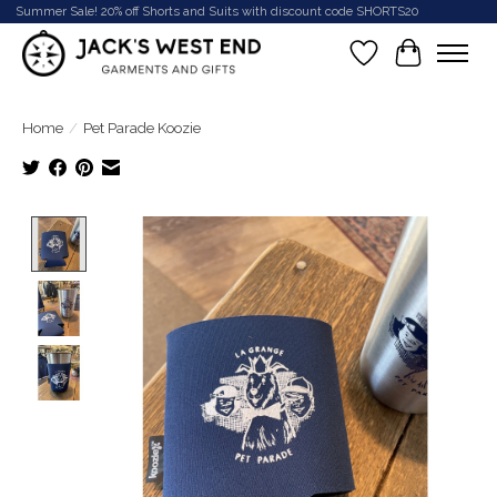
Summer Sale! 20% off Shorts and Suits with discount code SHORTS20
Wish List
Cart
Home
/
Pet Parade Koozie
Product image slideshow Items