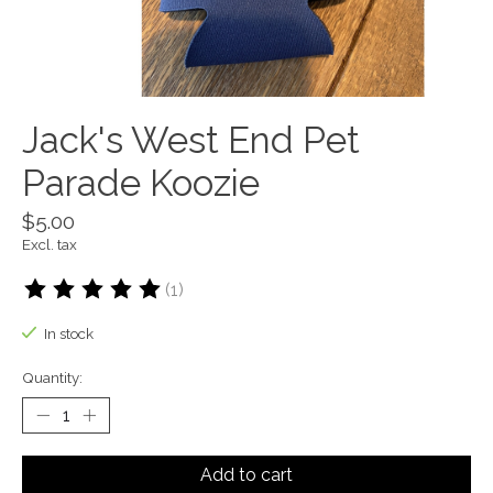
Jack's West End Pet
Parade Koozie
$5.00
Excl. tax
(1)
The rating of this product is
5
out of 5
In stock
Quantity:
Add to cart