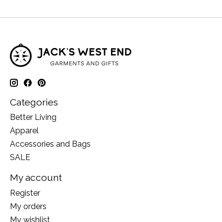
Categories
Better Living
Apparel
Accessories and Bags
SALE
My account
Register
My orders
My wishlist