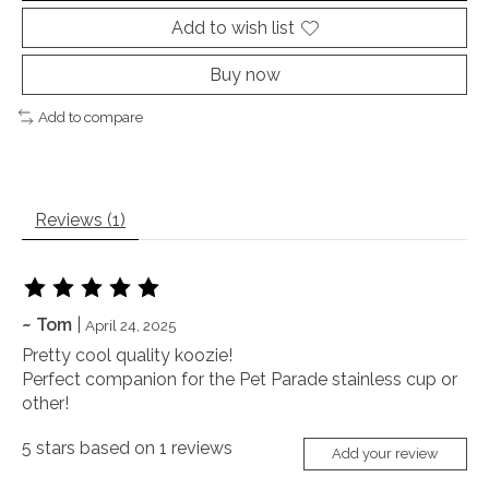
Add to wish list
Buy now
Add to compare
Reviews (1)
The rating of this product is
5
out of 5
~ Tom
|
April 24, 2025
Pretty cool quality koozie!
Perfect companion for the Pet Parade stainless cup or
other!
5
stars based on
1
reviews
Add your review