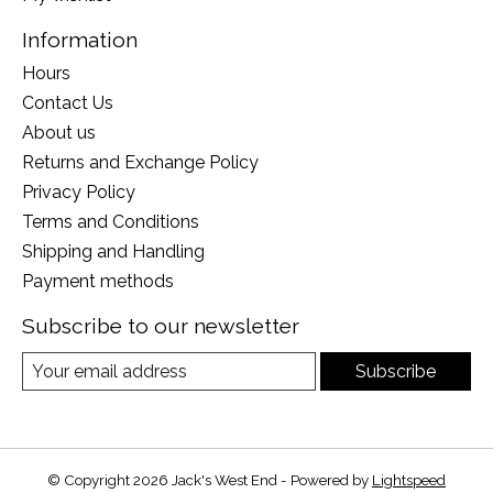
Information
Hours
Contact Us
About us
Returns and Exchange Policy
Privacy Policy
Terms and Conditions
Shipping and Handling
Payment methods
Subscribe to our newsletter
Subscribe
© Copyright 2026 Jack's West End - Powered by
Lightspeed