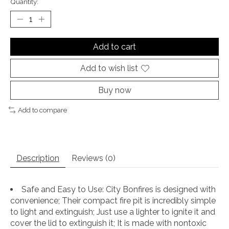
Quantity:
Add to cart
Add to wish list
Buy now
Add to compare
Description
Reviews (0)
Safe and Easy to Use: City Bonfires is designed with
convenience; Their compact fire pit is incredibly simple
to light and extinguish; Just use a lighter to ignite it and
cover the lid to extinguish it; It is made with nontoxic