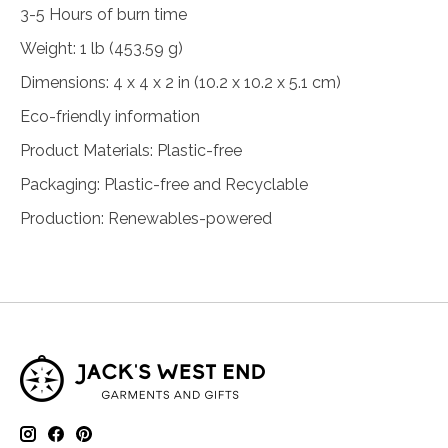
3-5 Hours of burn time
Weight: 1 lb (453.59 g)
Dimensions: 4 x 4 x 2 in (10.2 x 10.2 x 5.1 cm)
Eco-friendly information
Product Materials: Plastic-free
Packaging: Plastic-free and Recyclable
Production: Renewables-powered