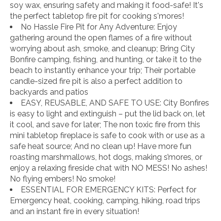
soy wax, ensuring safety and making it food-safe! It's
the perfect tabletop fire pit for cooking s'mores!
No Hassle Fire Pit for Any Adventure: Enjoy
gathering around the open flames of a fire without
worrying about ash, smoke, and cleanup; Bring City
Bonfire camping, fishing, and hunting, or take it to the
beach to instantly enhance your trip; Their portable
candle-sized fire pit is also a perfect addition to
backyards and patios
EASY, REUSABLE, AND SAFE TO USE: City Bonfires
is easy to light and extinguish – put the lid back on, let
it cool, and save for later; The non toxic fire from this
mini tabletop fireplace is safe to cook with or use as a
safe heat source; And no clean up! Have more fun
roasting marshmallows, hot dogs, making s’mores, or
enjoy a relaxing fireside chat with NO MESS! No ashes!
No flying embers! No smoke!
ESSENTIAL FOR EMERGENCY KITS: Perfect for
Emergency heat, cooking, camping, hiking, road trips
and an instant fire in every situation!