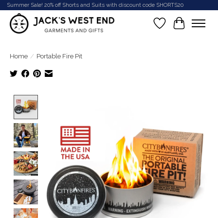
Summer Sale! 20% off Shorts and Suits with discount code SHORTS20
Wish List
Cart
Home
/
Portable Fire Pit
Product image slideshow Items