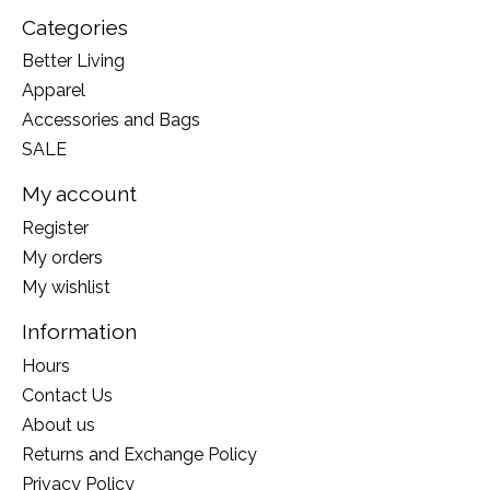
Categories
Better Living
Apparel
Accessories and Bags
SALE
My account
Register
My orders
My wishlist
Information
Hours
Contact Us
About us
Returns and Exchange Policy
Privacy Policy