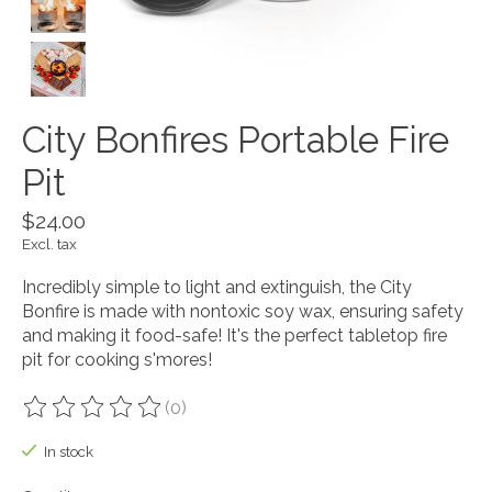
City Bonfires Portable Fire
Pit
$24.00
Excl. tax
Incredibly simple to light and extinguish, the City
Bonfire is made with nontoxic soy wax, ensuring safety
and making it food-safe! It's the perfect tabletop fire
pit for cooking s'mores!
(0)
The rating of this product is
0
out of 5
In stock