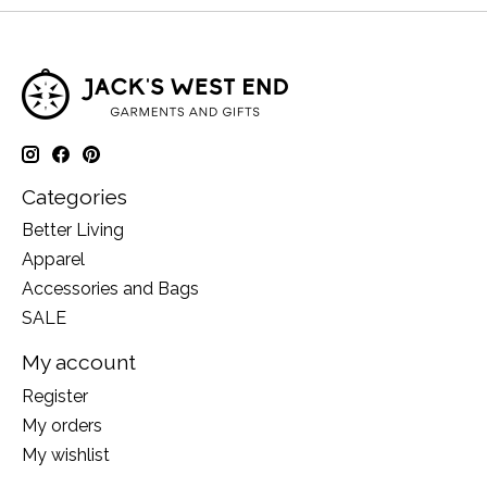
Categories
Better Living
Apparel
Accessories and Bags
SALE
My account
Register
My orders
My wishlist