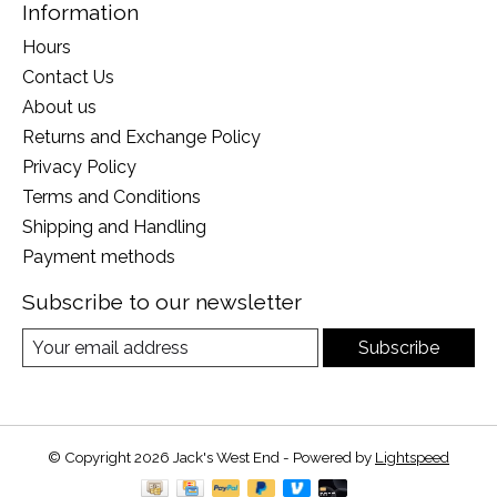
Information
Hours
Contact Us
About us
Returns and Exchange Policy
Privacy Policy
Terms and Conditions
Shipping and Handling
Payment methods
Subscribe to our newsletter
Subscribe
© Copyright 2026 Jack's West End - Powered by
Lightspeed