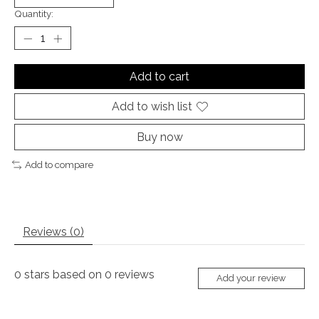
Quantity:
Add to cart
Add to wish list
Buy now
Add to compare
Reviews (0)
0
stars based on
0
reviews
Add your review