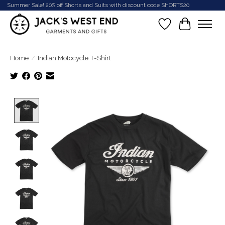
Summer Sale! 20% off Shorts and Suits with discount code SHORTS20
Wish List
Cart
Home
/
Indian Motocycle T-Shirt
Product image slideshow Items