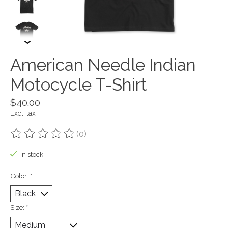
American Needle Indian
Motocycle T-Shirt
$40.00
Excl. tax
(0)
The rating of this product is
0
out of 5
In stock
Color:
*
Size:
*