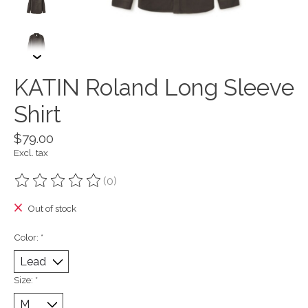
KATIN Roland Long Sleeve
Shirt
$79.00
Excl. tax
(0)
The rating of this product is
0
out of 5
Out of stock
Color:
*
Size:
*