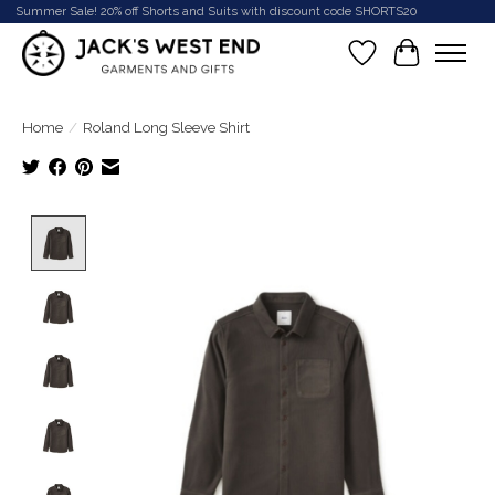
Summer Sale! 20% off Shorts and Suits with discount code SHORTS20
Wish List
Cart
Home
/
Roland Long Sleeve Shirt
Product image slideshow Items