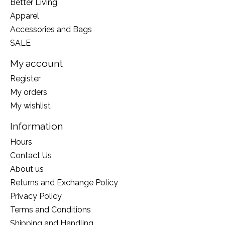
Better Living
Apparel
Accessories and Bags
SALE
My account
Register
My orders
My wishlist
Information
Hours
Contact Us
About us
Returns and Exchange Policy
Privacy Policy
Terms and Conditions
Shipping and Handling