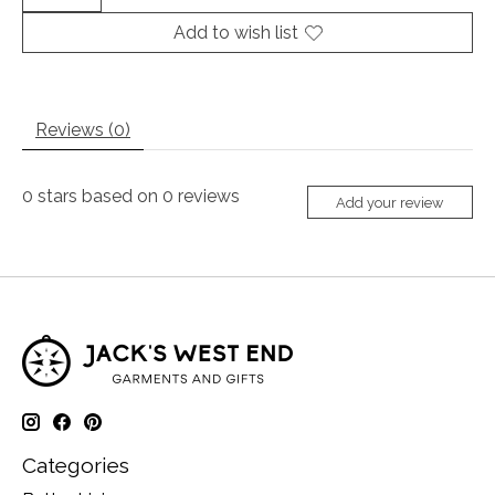
Add to wish list
Reviews (0)
0
stars based on
0
reviews
Add your review
Categories