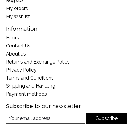
Register
My orders
My wishlist
Information
Hours
Contact Us
About us
Returns and Exchange Policy
Privacy Policy
Terms and Conditions
Shipping and Handling
Payment methods
Subscribe to our newsletter
Subscribe