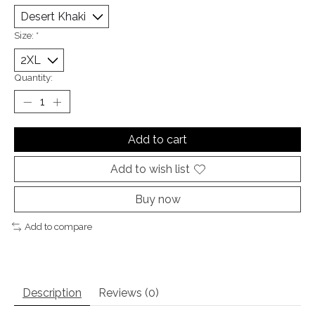
Size:
*
Quantity:
Add to cart
Add to wish list
Buy now
Add to compare
Description
Reviews (0)