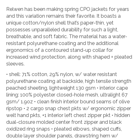
Relwen has been making spring CPO jackets for years
and this variation remains their favorite. It boasts a
unique cotton/nylon shell that’s paper-thin, yet
possesses unparalleled durability for such a light,
breathable, and soft fabric. The material has a water-
resistant polyurethane coating and the additional
ergonomics of a contoured stand-up collar for
increased wind protection, along with shaped + pleated
sleeves.
• shell: 71% cotton, 29% nylon, w/ water resistant
polyurethane coating at backside, high tensile strength
peached sheeting, lightweight 130 gsm • interior cape
lining: 100% polyester closed-hole mesh, ultralight 67
gsm/ 1.9oz • clean finish interior bound seams of olive
ripstop • 2 cargo snap chest pkts w/ ergonomic zipper
welt hand pkts, +1 interior left chest zipper pkt • hidden
dual-closure molded center front zipper and black
oxidized ring snaps • pleated elbows, shaped cuffs,
double layer shoulder panels, drawstring hem w/