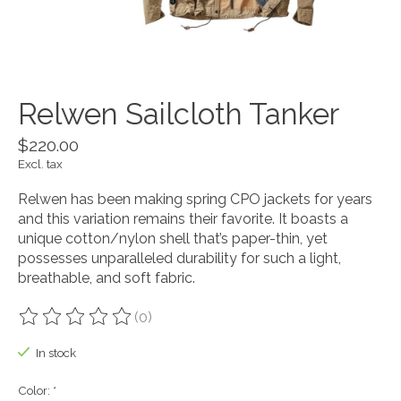
Relwen Sailcloth Tanker
$220.00
Excl. tax
Relwen has been making spring CPO jackets for years
and this variation remains their favorite. It boasts a
unique cotton/nylon shell that’s paper-thin, yet
possesses unparalleled durability for such a light,
breathable, and soft fabric.
(0)
The rating of this product is
0
out of 5
In stock
Color:
*