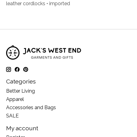
leather cordlocks • imported
Categories
Better Living
Apparel
Accessories and Bags
SALE
My account