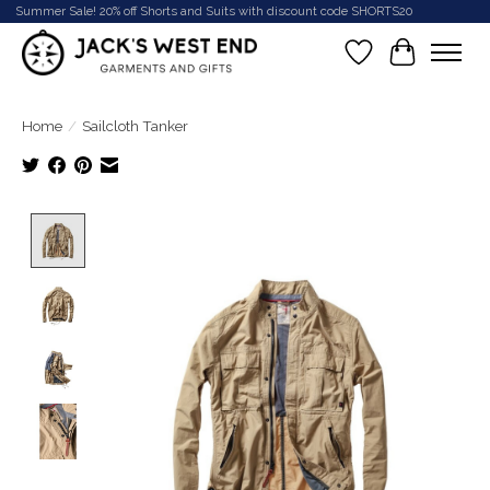
Summer Sale! 20% off Shorts and Suits with discount code SHORTS20
Wish List
Cart
Home
/
Sailcloth Tanker
Product image slideshow Items