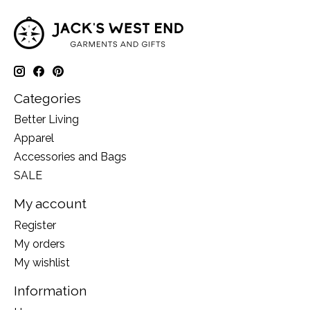
Categories
Better Living
Apparel
Accessories and Bags
SALE
My account
Register
My orders
My wishlist
Information