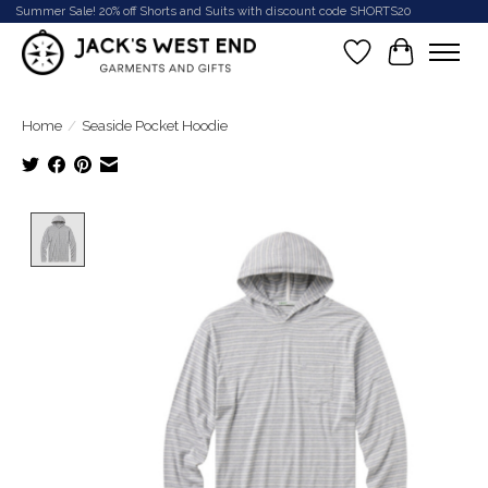
Summer Sale! 20% off Shorts and Suits with discount code SHORTS20
Wish List
Cart
Home
/
Seaside Pocket Hoodie
Product image slideshow Items