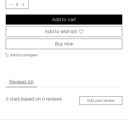
Add to cart
Add to wish list
Buy now
Add to compare
Reviews (0)
0
stars based on
0
reviews
Add your review