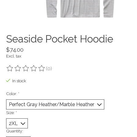
Seaside Pocket Hoodie
$74.00
Excl. tax
(0)
The rating of this product is
0
out of 5
In stock
Color:
*
Size:
*
Quantity: