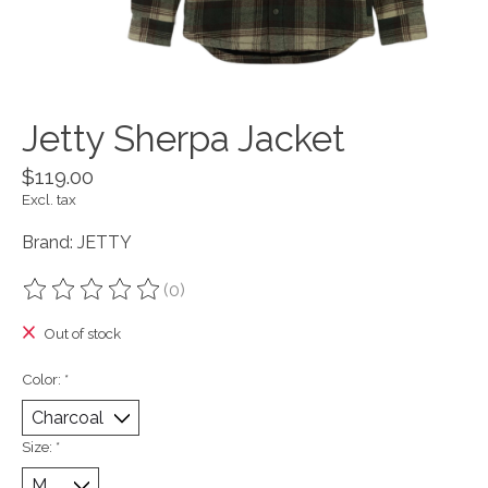
Jetty Sherpa Jacket
$119.00
Excl. tax
Brand: JETTY
(0)
The rating of this product is
0
out of 5
Out of stock
Color:
*
Size:
*