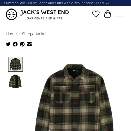
Summer Sale! 20% off Shorts and Suits with discount code SHORTS20
Wish List
Cart
Home
/
Sherpa Jacket
Product image slideshow Items