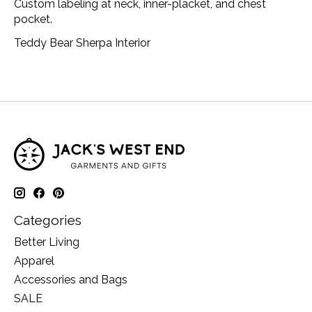
Custom labeling at neck, inner-placket, and chest
pocket.
Teddy Bear Sherpa Interior
Categories
Better Living
Apparel
Accessories and Bags
SALE