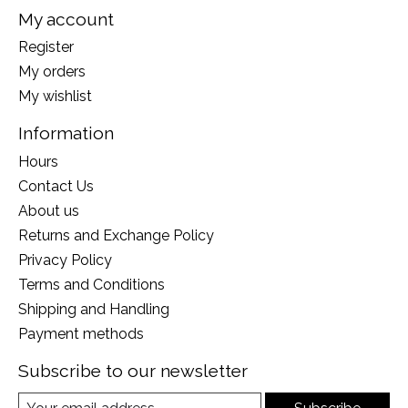
My account
Register
My orders
My wishlist
Information
Hours
Contact Us
About us
Returns and Exchange Policy
Privacy Policy
Terms and Conditions
Shipping and Handling
Payment methods
Subscribe to our newsletter