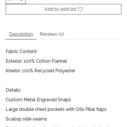
Add to wish list
Description
Reviews (0)
Fabric Content:
Exterior: 100% Cotton Flannel
Interior: 100% Recycled Polyester
Details:
Custom Metal Engraved Snaps
Large double chest pockets with Otis Pillar flaps
Scallop side-seams