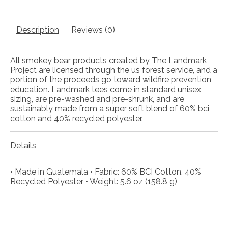
Description
Reviews (0)
All smokey bear products created by The Landmark
Project are licensed through the us forest service, and a
portion of the proceeds go toward wildfire prevention
education. Landmark tees come in standard unisex
sizing, are pre-washed and pre-shrunk, and are
sustainably made from a super soft blend of 60% bci
cotton and 40% recycled polyester.
Details
• Made in Guatemala • Fabric: 60% BCI Cotton, 40%
Recycled Polyester • Weight: 5.6 oz (158.8 g)