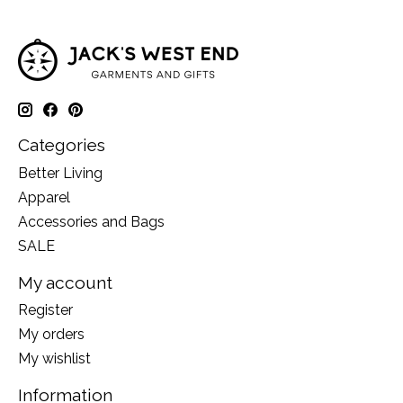
Categories
Better Living
Apparel
Accessories and Bags
SALE
My account
Register
My orders
My wishlist
Information