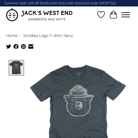
Summer Sale! 20% off Shorts and Suits with discount code SHORTS20
Wish List
Cart
Home
/
Smokey Logo T-shirt, Navy
Product image slideshow Items