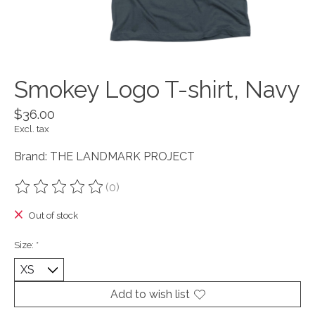
Smokey Logo T-shirt, Navy
$36.00
Excl. tax
Brand: THE LANDMARK PROJECT
(0)
The rating of this product is
0
out of 5
Out of stock
Size:
*
Add to wish list