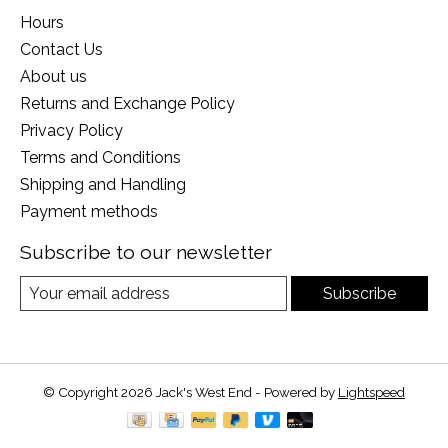
Hours
Contact Us
About us
Returns and Exchange Policy
Privacy Policy
Terms and Conditions
Shipping and Handling
Payment methods
Subscribe to our newsletter
Subscribe
© Copyright 2026 Jack's West End - Powered by
Lightspeed