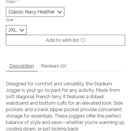
Color:
*
Size:
*
Add to wish list
Description
Reviews (0)
Designed for comfort and versatility, the Stadium
Jogger is your go-to pant for any activity. Made from
soft diagonal French terry, it features a ribbed
waistband and bottom cuffs for an elevated look. Side
pockets and a back zipper pocket provide convenient
storage for essentials. These joggers offer the perfect
balance of style and ease—whether you're warming up,
cooling down, or just kicking back.