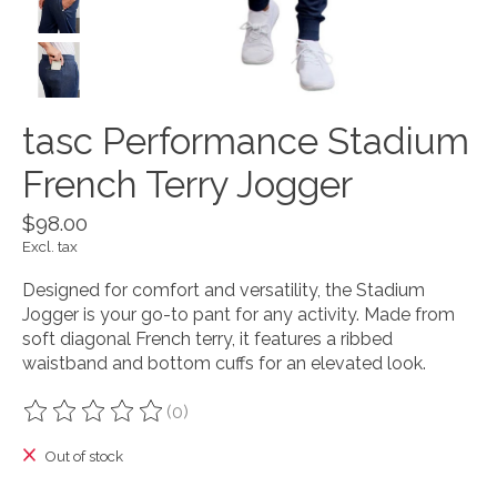
tasc Performance Stadium
French Terry Jogger
$98.00
Excl. tax
Designed for comfort and versatility, the Stadium
Jogger is your go-to pant for any activity. Made from
soft diagonal French terry, it features a ribbed
waistband and bottom cuffs for an elevated look.
(0)
The rating of this product is
0
out of 5
Out of stock