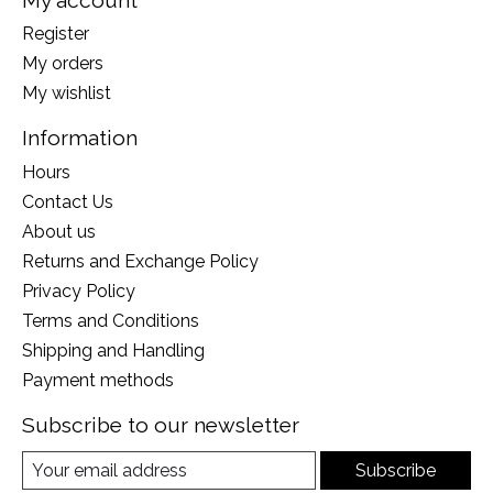
Register
My orders
My wishlist
Information
Hours
Contact Us
About us
Returns and Exchange Policy
Privacy Policy
Terms and Conditions
Shipping and Handling
Payment methods
Subscribe to our newsletter
Subscribe