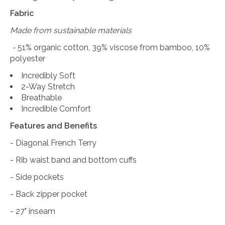
Fabric
Made from sustainable materials
-
51% organic cotton, 39% viscose from bamboo, 10%
polyester
Incredibly Soft
2-Way Stretch
Breathable
Incredible Comfort
Features and Benefits
- Diagonal French Terry
- Rib waist band and bottom cuffs
- Side pockets
- Back zipper pocket
- 27" inseam