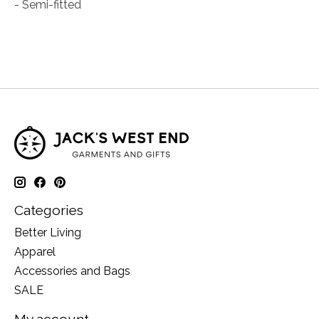
- Semi-fitted
Categories
Better Living
Apparel
Accessories and Bags
SALE
My account