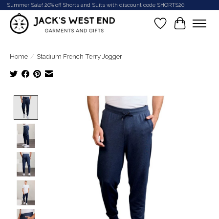
Summer Sale! 20% off Shorts and Suits with discount code SHORTS20
Wish List
Cart
Home
/
Stadium French Terry Jogger
Product image slideshow Items