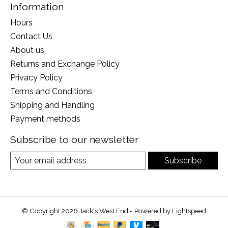
Information
Hours
Contact Us
About us
Returns and Exchange Policy
Privacy Policy
Terms and Conditions
Shipping and Handling
Payment methods
Subscribe to our newsletter
Subscribe
© Copyright 2026 Jack's West End - Powered by
Lightspeed