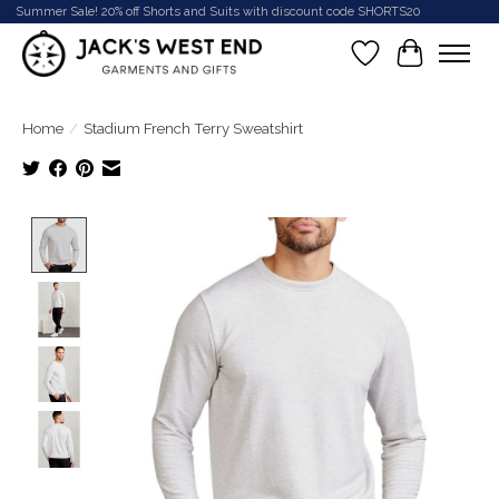
Summer Sale! 20% off Shorts and Suits with discount code SHORTS20
Wish List
Cart
Home
/
Stadium French Terry Sweatshirt
Product image slideshow Items