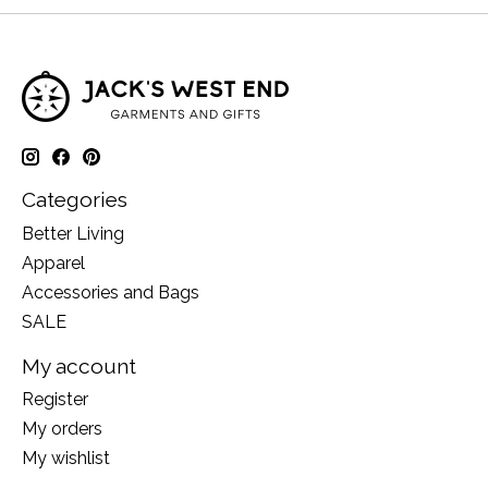
Categories
Better Living
Apparel
Accessories and Bags
SALE
My account
Register
My orders
My wishlist