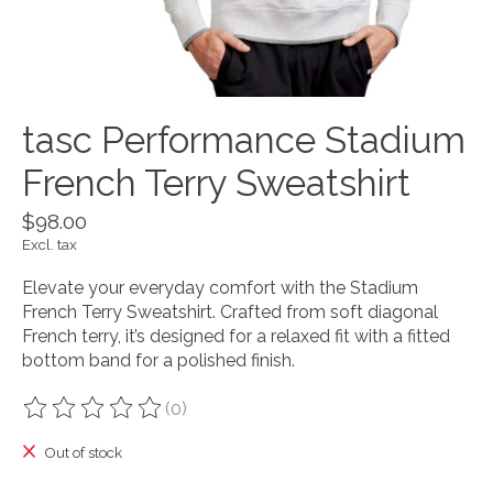
tasc Performance Stadium
French Terry Sweatshirt
$98.00
Excl. tax
Elevate your everyday comfort with the Stadium
French Terry Sweatshirt. Crafted from soft diagonal
French terry, it’s designed for a relaxed fit with a fitted
bottom band for a polished finish.
(0)
The rating of this product is
0
out of 5
Out of stock