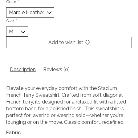
Color:
*
Size:
*
Add to wish list
Description
Reviews (0)
Elevate your everyday comfort with the Stadium
French Terry Sweatshirt. Crafted from soft diagonal
French terry, it’s designed for a relaxed fit with a fitted
bottom band for a polished finish. This sweatshirt is
perfect for layering or wearing solo—whether you’re
lounging or on the move. Classic comfort, redefined.
Fabric