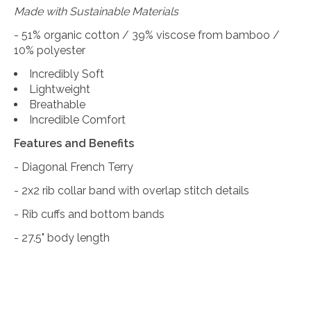
Made with Sustainable Materials
- 51% organic cotton / 39% viscose from bamboo /
10% polyester
Incredibly Soft
Lightweight
Breathable
Incredible Comfort
Features and Benefits
- Diagonal French Terry
- 2x2 rib collar band with overlap stitch details
- Rib cuffs and bottom bands
- 27.5" body length