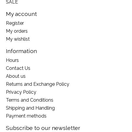
SALE
My account
Register
My orders
My wishlist
Information
Hours
Contact Us
About us
Returns and Exchange Policy
Privacy Policy
Terms and Conditions
Shipping and Handling
Payment methods
Subscribe to our newsletter