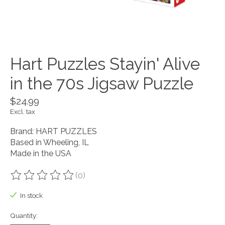
Hart Puzzles Stayin' Alive
in the 70s Jigsaw Puzzle
$24.99
Excl. tax
Brand: HART PUZZLES
Based in Wheeling, IL
Made in the USA
(0)
The rating of this product is
0
out of 5
In stock
Quantity: