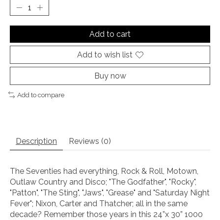
Add to cart
Add to wish list
Buy now
Add to compare
Description
Reviews (0)
The Seventies had everything, Rock & Roll, Motown,
Outlaw Country and Disco; "The Godfather", "Rocky",
"Patton", "The Sting", "Jaws", "Grease" and "Saturday Night
Fever"; Nixon, Carter and Thatcher; all in the same
decade? Remember those years in this 24”x 30” 1000