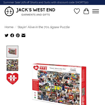
Summer Sale! 20% off Shorts and Suits with discount code SHORTS20
Wish List
Cart
Home
/
Stayin' Alive in the 70s Jigsaw Puzzle
Product image slideshow Items