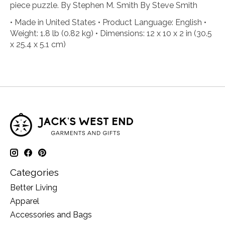
piece puzzle. By Stephen M. Smith By Steve Smith
• Made in United States • Product Language: English •
Weight: 1.8 lb (0.82 kg) • Dimensions: 12 x 10 x 2 in (30.5
x 25.4 x 5.1 cm)
Categories
Better Living
Apparel
Accessories and Bags