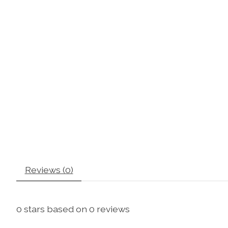
Reviews (0)
0
stars based on
0
reviews