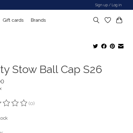
Sign up / Log in
Gift cards
Brands
tty Stow Ball Cap S26
00
x
(0)
ting of this product is
0
out of 5
tock
y: