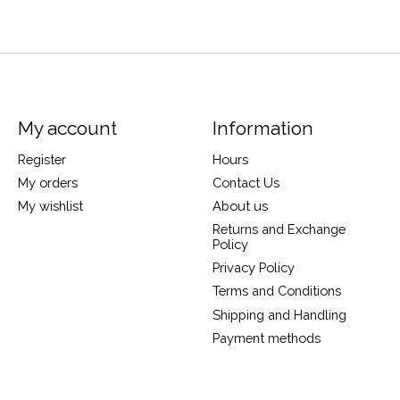
My account
Information
Register
Hours
My orders
Contact Us
My wishlist
About us
Returns and Exchange
Policy
Privacy Policy
Terms and Conditions
Shipping and Handling
Payment methods