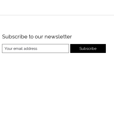
Subscribe to our newsletter
Subscribe