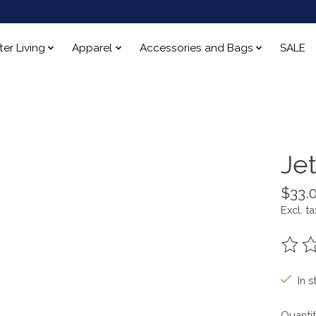
ter Living
Apparel
Accessories and Bags
SALE
Je
$33.
Excl. ta
The ra
In s
Quantit