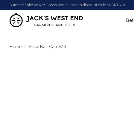
Summer Sale! 20% off Shorts and Suits with discount code SHORTS20
Bet
Home
/
Stow Ball Cap S26
Product image slideshow Items