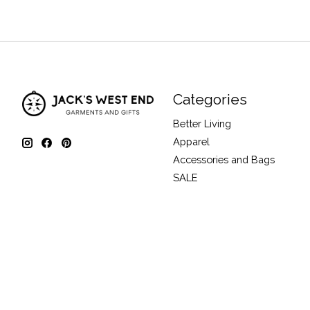
Categories
Better Living
Apparel
Accessories and Bags
SALE