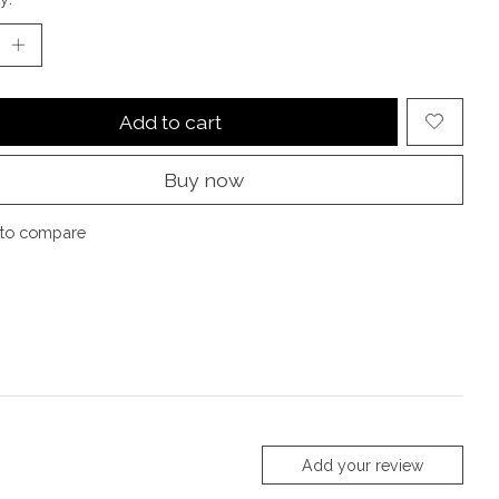
Add to cart
Buy now
to compare
Add your review