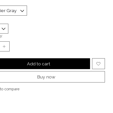
y:
Add to cart
Buy now
to compare