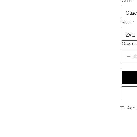
Color:
*
Size:
*
Quantit
Add 