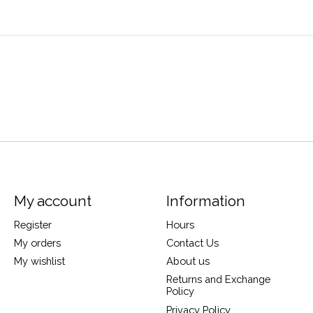
My account
Information
Register
Hours
My orders
Contact Us
My wishlist
About us
Returns and Exchange
Policy
Privacy Policy