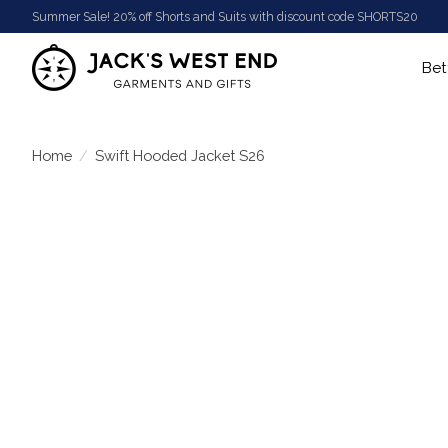
Summer Sale! 20% off Shorts and Suits with discount code SHORTS20
Bet
Home
/
Swift Hooded Jacket S26
Product image slideshow Items