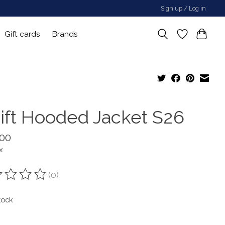
Sign up / Log in
Gift cards
Brands
ift Hooded Jacket S26
.00
x
(0)
ting of this product is
0
out of 5
tock