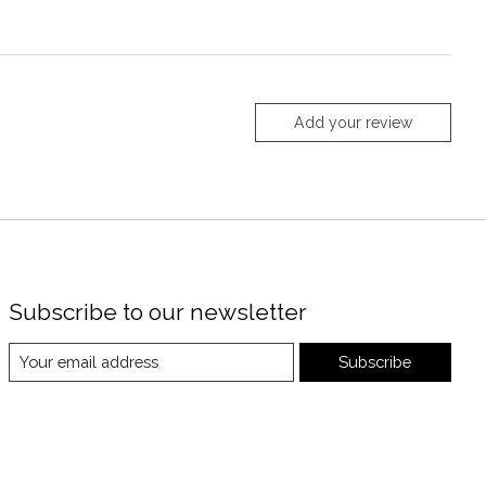
Add your review
Subscribe to our newsletter
Subscribe