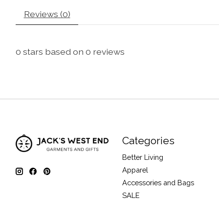
Reviews (0)
0
stars based on
0
reviews
Categories
Better Living
Apparel
Accessories and Bags
SALE