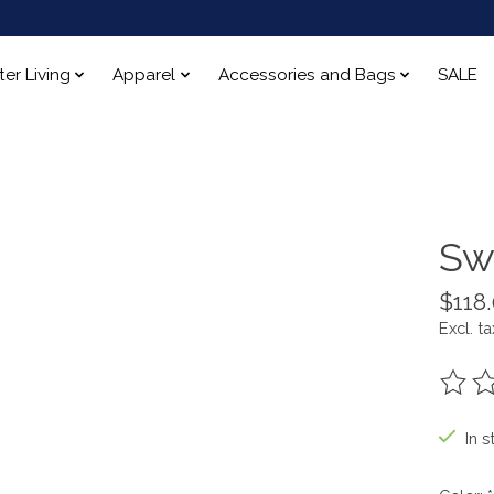
ter Living
Apparel
Accessories and Bags
SALE
Sw
$118
Excl. ta
The ra
In s