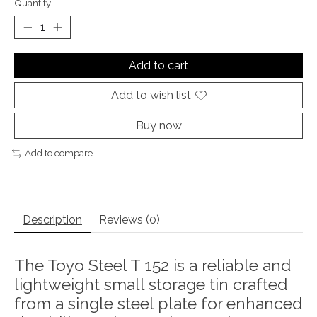
Quantity:
Add to cart
Add to wish list
Buy now
Add to compare
Description
Reviews (0)
The Toyo Steel T 152 is a reliable and
lightweight small storage tin crafted
from a single steel plate for enhanced