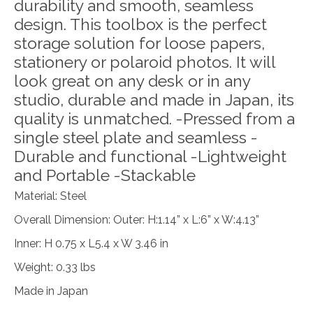
durability and smooth, seamless
design. This toolbox is the perfect
storage solution for loose papers,
stationery or polaroid photos. It will
look great on any desk or in any
studio, durable and made in Japan, its
quality is unmatched. -Pressed from a
single steel plate and seamless -
Durable and functional -Lightweight
and Portable -Stackable
Material: Steel
Overall Dimension: Outer: H:1.14” x L:6” x W:4.13”
Inner: H 0.75 x L5.4 x W 3.46 in
Weight: 0.33 lbs
Made in Japan