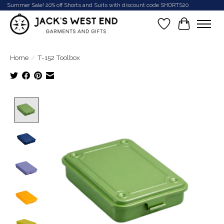
Summer Sale! 20% off Shorts and Suits with discount code SHORTS20
Wish List
Cart
Home
/
T-152 Toolbox
Product image slideshow Items