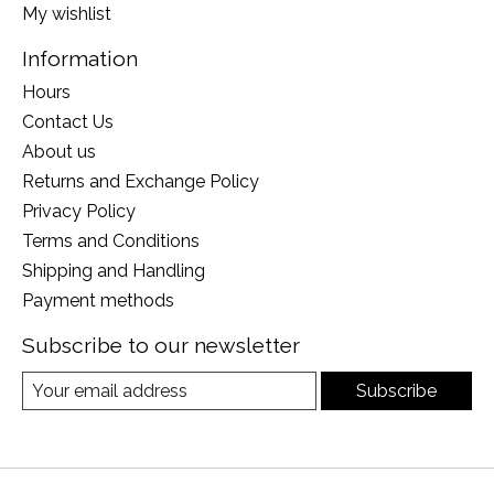
My wishlist
Information
Hours
Contact Us
About us
Returns and Exchange Policy
Privacy Policy
Terms and Conditions
Shipping and Handling
Payment methods
Subscribe to our newsletter
Subscribe