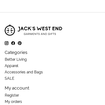
Categories
Better Living
Apparel
Accessories and Bags
SALE
My account
Register
My orders