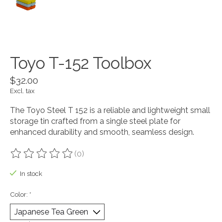
Toyo T-152 Toolbox
$32.00
Excl. tax
The Toyo Steel T 152 is a reliable and lightweight small
storage tin crafted from a single steel plate for
enhanced durability and smooth, seamless design.
(0)
The rating of this product is
0
out of 5
In stock
Color:
*