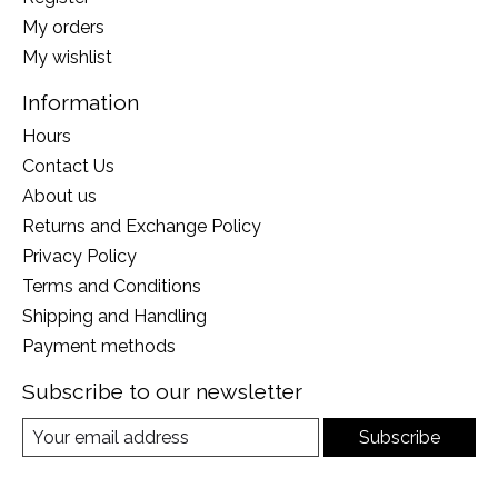
My orders
My wishlist
Information
Hours
Contact Us
About us
Returns and Exchange Policy
Privacy Policy
Terms and Conditions
Shipping and Handling
Payment methods
Subscribe to our newsletter
Subscribe