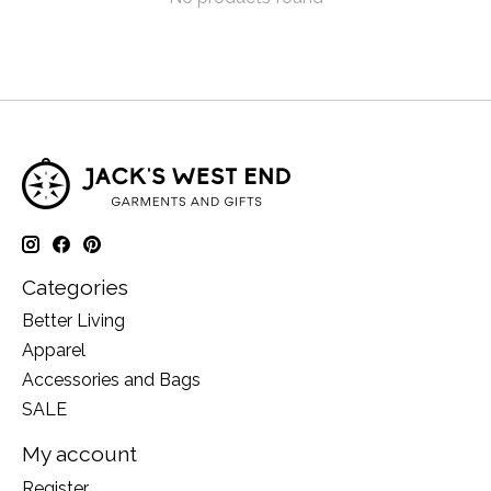
Categories
Better Living
Apparel
Accessories and Bags
SALE
My account
Register