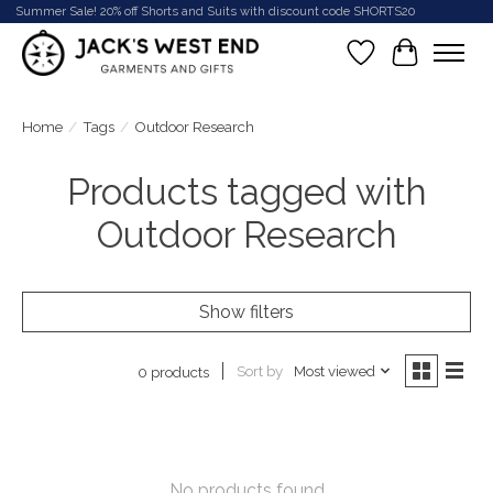
Summer Sale! 20% off Shorts and Suits with discount code SHORTS20
Wish List
Cart
Home
/
Tags
/
Outdoor Research
Products tagged with
Outdoor Research
Show filters
Sort by
Most viewed
0 products
No products found