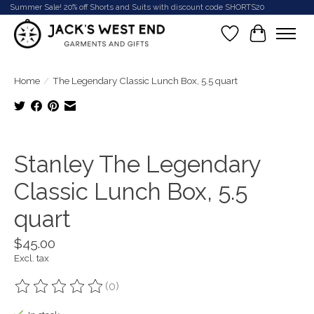
Summer Sale! 20% off Shorts and Suits with discount code SHORTS20
Wish List
Cart
Home
/
The Legendary Classic Lunch Box, 5.5 quart
Product image slideshow Items
Stanley The Legendary
Classic Lunch Box, 5.5
quart
$45.00
Excl. tax
(0)
The rating of this product is
0
out of 5