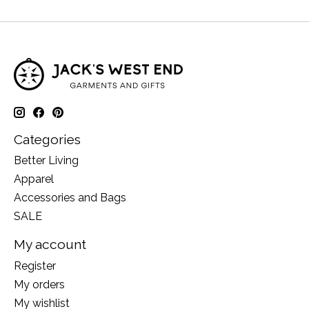
Categories
Better Living
Apparel
Accessories and Bags
SALE
My account
Register
My orders
My wishlist