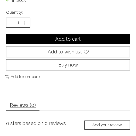
In stock
Quantity:
Add to cart
Add to wish list
Buy now
Add to compare
Reviews (0)
0
stars based on
0
reviews
Add your review