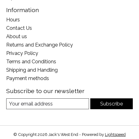
Information
Hours
Contact Us
About us
Returns and Exchange Policy
Privacy Policy
Terms and Conditions
Shipping and Handling
Payment methods
Subscribe to our newsletter
Subscribe
© Copyright 2026 Jack's West End - Powered by
Lightspeed