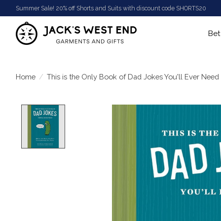
Summer Sale! 20% off Shorts and Suits with discount code SHORTS20
Bet
Home
/
This is the Only Book of Dad Jokes You'll Ever Need
Product image slideshow Items