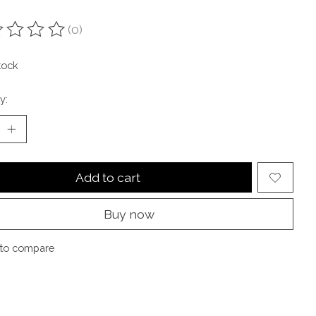
(0)
ting of this product is
0
out of 5
tock
y:
Add to cart
Buy now
to compare