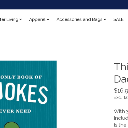
ter Living
Apparel
Accessories and Bags
SALE
Thi
Da
$16.
Excl. ta
With 
includ
is the