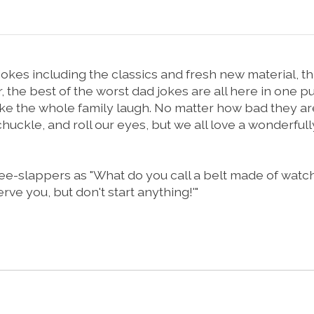
kes including the classics and fresh new material, this
the best of the worst dad jokes are all here in one pun-
 make the whole family laugh. No matter how bad they
le, and roll our eyes, but we all love a wonderfully 
pers as "What do you call a belt made of watches? . 
erve you, but don't start anything!'"