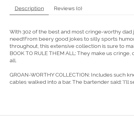
Description
Reviews (0)
With 302 of the best and most cringe-worthy dad jo
need!
From beery good jokes to silly sports humor, 
throughout, this extensive collection is sure to
BOOK TO RULE THEM ALL: They make us cringe, chuck
all.
GROAN-WORTHY COLLECTION: Includes such knee-slap
cables walked into a bar. The bartender said: 'I'll s