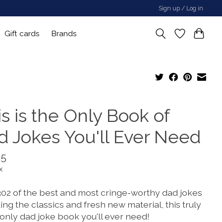
Sign up / Log in
Gift cards
Brands
s is the Only Book of
d Jokes You'll Ever Need
95
x
302 of the best and most cringe-worthy dad jokes
ing the classics and fresh new material, this truly
 only dad joke book you'll ever need!