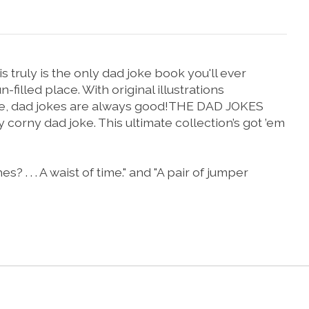
 truly is the only dad joke book you'll ever
filled place. With original illustrations
 are, dad jokes are always good!THE DAD JOKES
corny dad joke. This ultimate collection’s got ’em
. . A waist of time." and "A pair of jumper