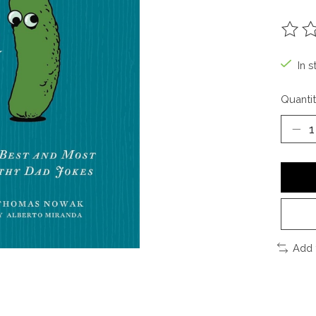
The ra
In s
Quantit
Add 