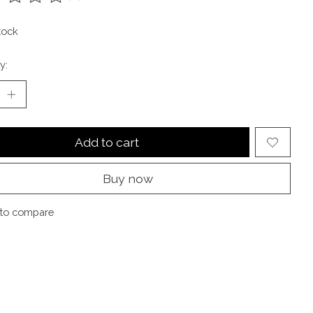
ting of this product is
0
out of 5
tock
y:
Add to cart
Buy now
to compare