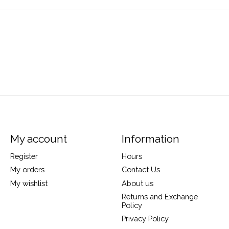
My account
Information
Register
Hours
My orders
Contact Us
My wishlist
About us
Returns and Exchange
Policy
Privacy Policy