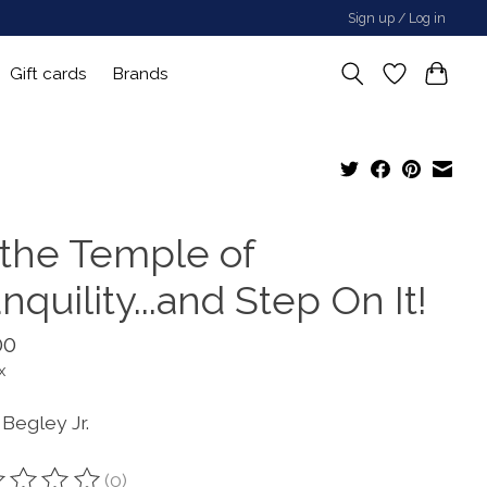
Sign up / Log in
Gift cards
Brands
 the Temple of
nquility...and Step On It!
00
x
Begley Jr.
(0)