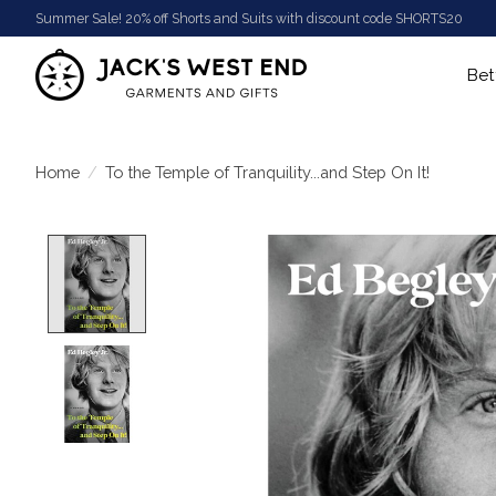
Summer Sale! 20% off Shorts and Suits with discount code SHORTS20
Bet
Home
/
To the Temple of Tranquility...and Step On It!
Product image slideshow Items