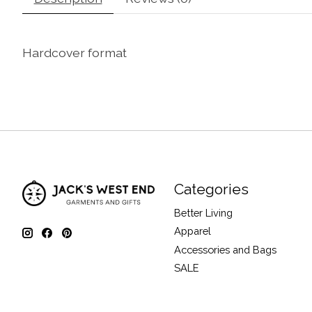
Hardcover format
Categories
Better Living
Apparel
Accessories and Bags
SALE