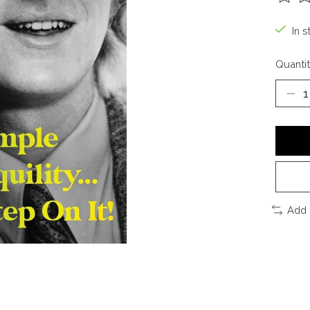
The ra
In s
Quantit
Add 