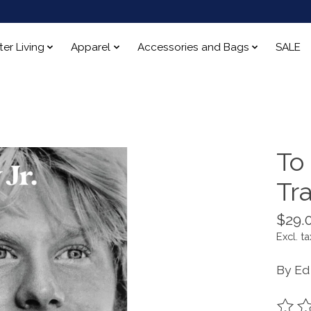
ter Living
Apparel
Accessories and Bags
SALE
To
Tra
$29.
Excl. ta
By Ed 