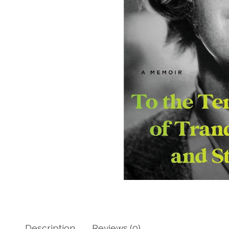
Description
Reviews (0)