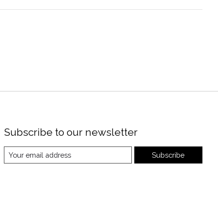
Subscribe to our newsletter
Subscribe