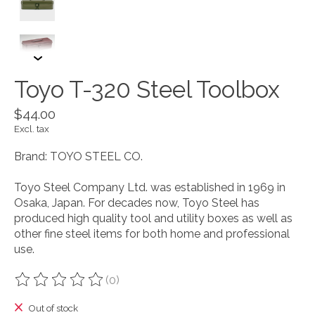
Toyo T-320 Steel Toolbox
$44.00
Excl. tax
Brand: TOYO STEEL CO.
Toyo Steel Company Ltd. was established in 1969 in
Osaka, Japan. For decades now, Toyo Steel has
produced high quality tool and utility boxes as well as
other fine steel items for both home and professional
use.
(0)
The rating of this product is
0
out of 5
Out of stock