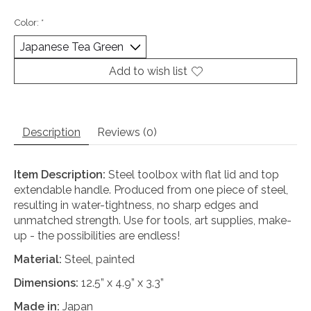
Color:
*
Add to wish list
Description
Reviews (0)
Item Description:
Steel toolbox with flat lid and top
extendable handle. Produced from one piece of steel,
resulting in water-tightness, no sharp edges and
unmatched strength. Use for tools, art supplies, make-
up - the possibilities are endless!
Material:
Steel, painted
Dimensions:
12.5” x 4.9” x 3.3”
Made in:
Japan