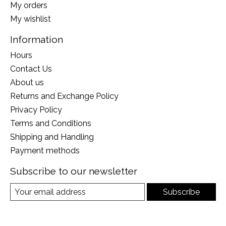
My orders
My wishlist
Information
Hours
Contact Us
About us
Returns and Exchange Policy
Privacy Policy
Terms and Conditions
Shipping and Handling
Payment methods
Subscribe to our newsletter
Subscribe