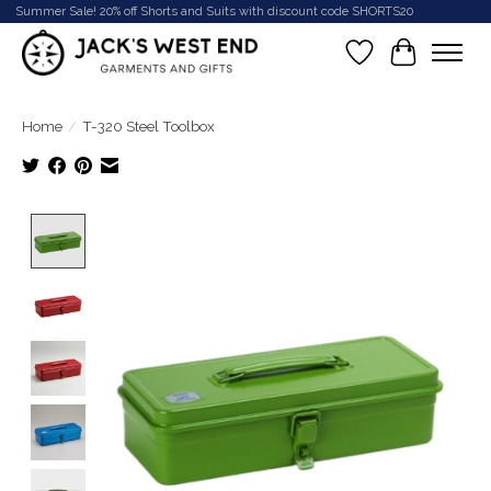
Summer Sale! 20% off Shorts and Suits with discount code SHORTS20
Wish List
Cart
Home
/
T-320 Steel Toolbox
Product image slideshow Items