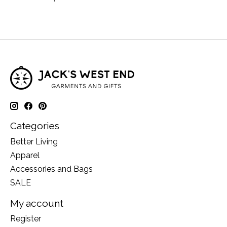
Categories
Better Living
Apparel
Accessories and Bags
SALE
My account
Register