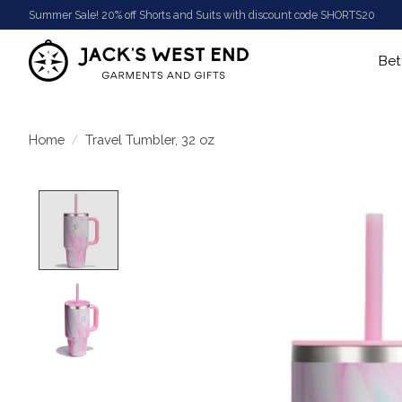
Summer Sale! 20% off Shorts and Suits with discount code SHORTS20
Bet
Home
/
Travel Tumbler, 32 oz
Product image slideshow Items