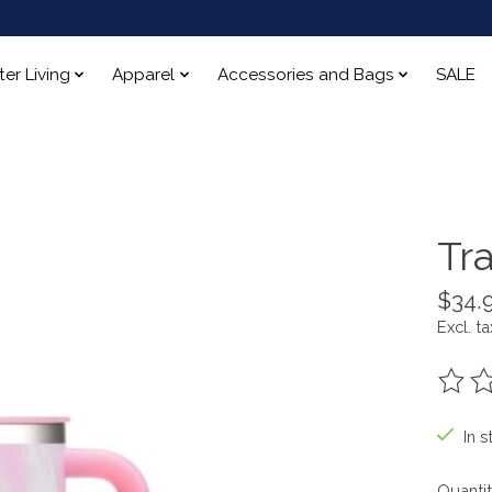
ter Living
Apparel
Accessories and Bags
SALE
Tr
$34.
Excl. ta
The ra
In s
Quantit