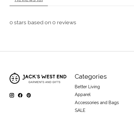
0
stars based on
0
reviews
Categories
Better Living
Apparel
Accessories and Bags
SALE