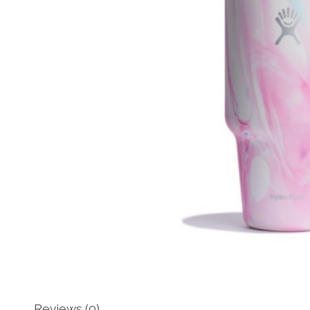
Reviews (0)