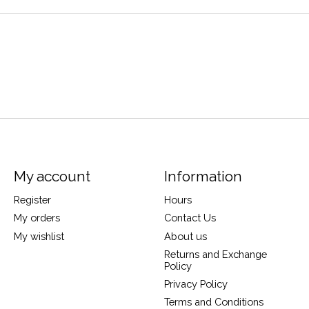
My account
Information
Register
Hours
My orders
Contact Us
My wishlist
About us
Returns and Exchange
Policy
Privacy Policy
Terms and Conditions