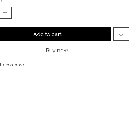
Add to cart
Buy now
to compare