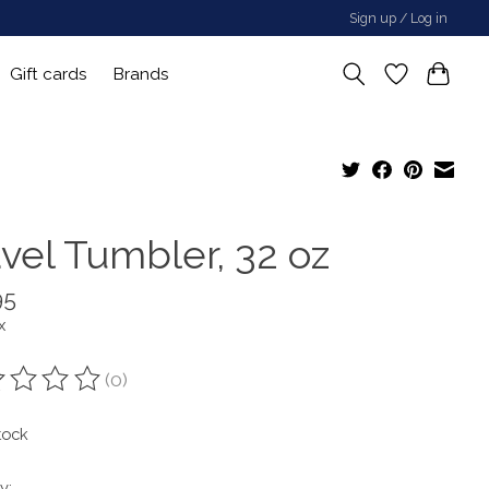
Sign up / Log in
Gift cards
Brands
avel Tumbler, 32 oz
95
x
(0)
ting of this product is
0
out of 5
tock
y: