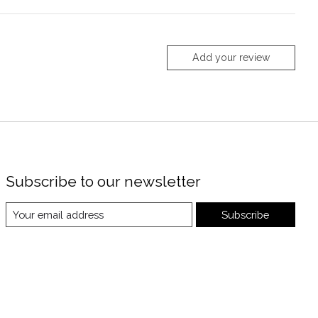
Add your review
Subscribe to our newsletter
Subscribe