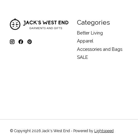
Categories
Better Living
Apparel
Accessories and Bags
SALE
© Copyright 2026 Jack's West End - Powered by
Lightspeed