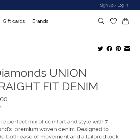
Sign up / Log in
Gift cards
Brands
Diamonds UNION
RAIGHT FIT DENIM
.00
x
he perfect mix of comfort and style with 7
nd's premium woven denim. Designed to
de both ease of movement and a tailored look.