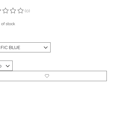
(0)
ting of this product is
0
out of 5
 of stock