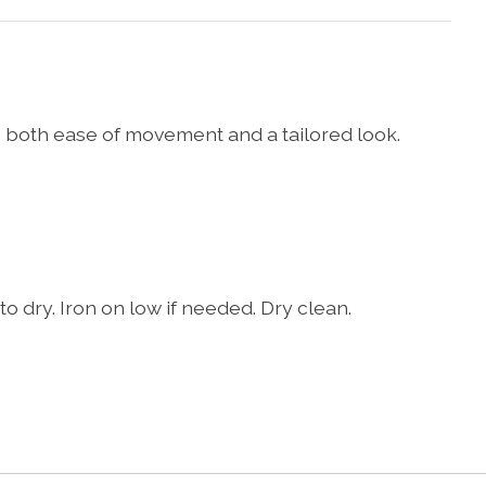
 both ease of movement and a tailored look.
o dry. Iron on low if needed. Dry clean.