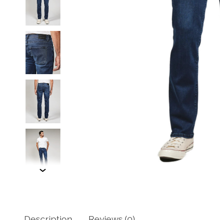
Description
Reviews (0)