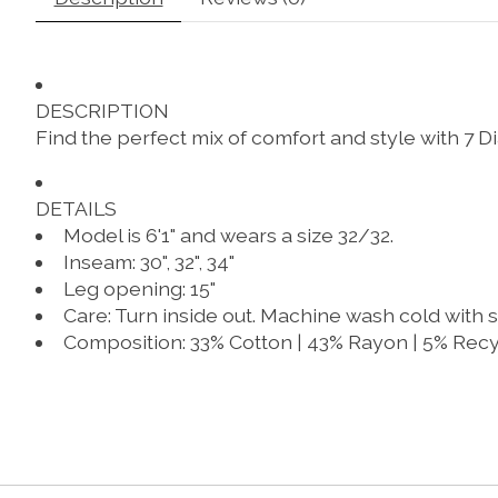
DESCRIPTION
Find the perfect mix of comfort and style with 
DETAILS
Model is 6'1" and wears a size 32/32.
Inseam: 30", 32", 34"
Leg opening: 15"
Care
: Turn inside out. Machine wash cold with s
Composition
: 33% Cotton | 43% Rayon | 5% Recy