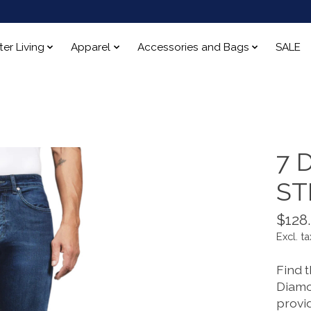
ter Living
Apparel
Accessories and Bags
SALE
7 
ST
$128
Excl. ta
Find t
Diamo
provi