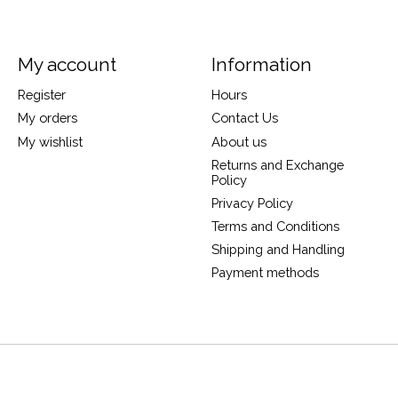
My account
Information
Register
Hours
My orders
Contact Us
My wishlist
About us
Returns and Exchange
Policy
Privacy Policy
Terms and Conditions
Shipping and Handling
Payment methods