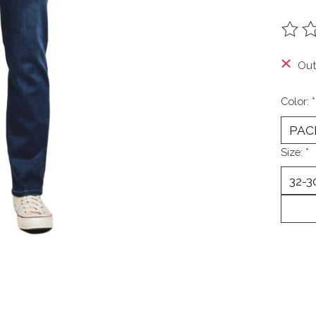
The ra
Out
Color:
*
Size:
*