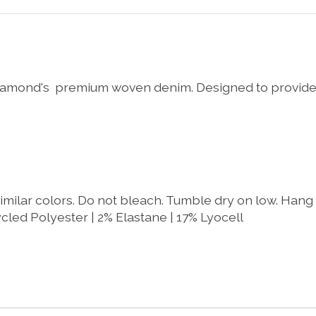
7 Diamond's premium woven denim. Designed to provide
imilar colors. Do not bleach. Tumble dry on low. Hang t
cled Polyester | 2% Elastane | 17% Lyocell