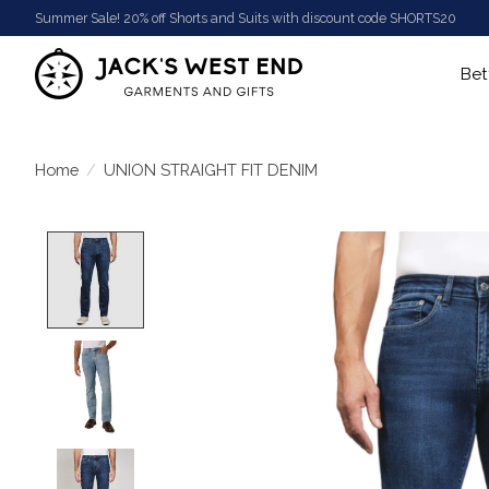
Summer Sale! 20% off Shorts and Suits with discount code SHORTS20
Bet
Home
/
UNION STRAIGHT FIT DENIM
Product image slideshow Items