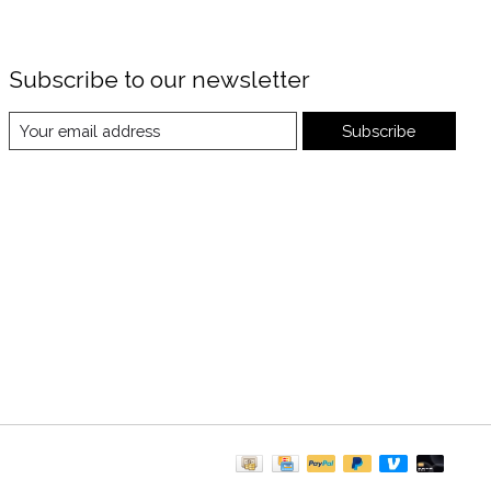
Subscribe to our newsletter
Subscribe