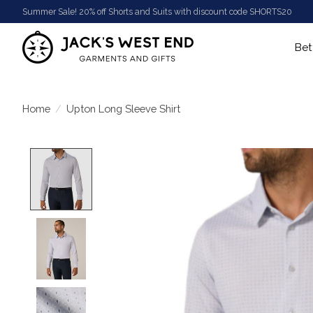
Summer Sale! 20% off Shorts and Suits with discount code SHORTS20
Bet
Home
/
Upton Long Sleeve Shirt
Product image slideshow Items