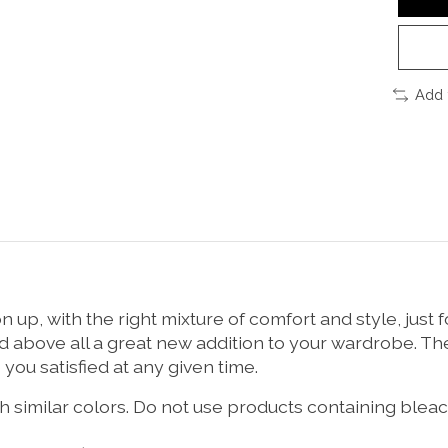
Add 
up, with the right mixture of comfort and style, just
nd above all a great new addition to your wardrobe. Th
e you satisfied at any given time.
 similar colors. Do not use products containing bleach,