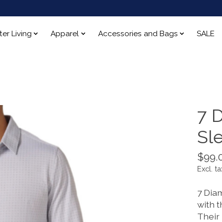
ter Living
Apparel
Accessories and Bags
SALE
7 
Sl
$99.
Excl. ta
7 Dia
with t
Their