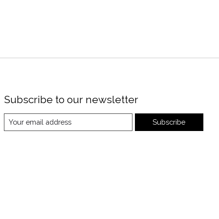
Subscribe to our newsletter
Subscribe