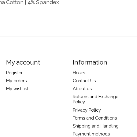
ima Cotton | 4% Spandex
My account
Information
Register
Hours
My orders
Contact Us
My wishlist
About us
Returns and Exchange
Policy
Privacy Policy
Terms and Conditions
Shipping and Handling
Payment methods