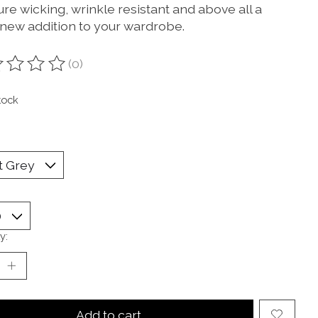
re wicking, wrinkle resistant and above all a
 new addition to your wardrobe.
(0)
ting of this product is
0
out of 5
tock
y:
Add to cart