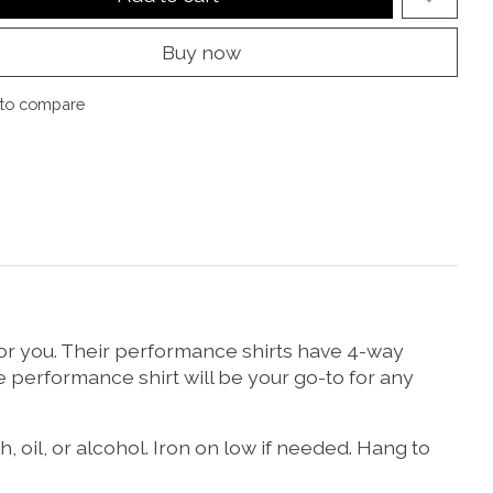
Buy now
to compare
 for you. Their performance shirts have 4-way
e performance shirt will be your go-to for any
 oil, or alcohol. Iron on low if needed. Hang to