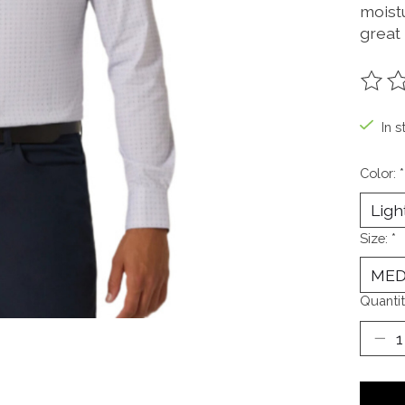
moistu
great
The ra
In s
Color:
*
Size:
*
Quantit