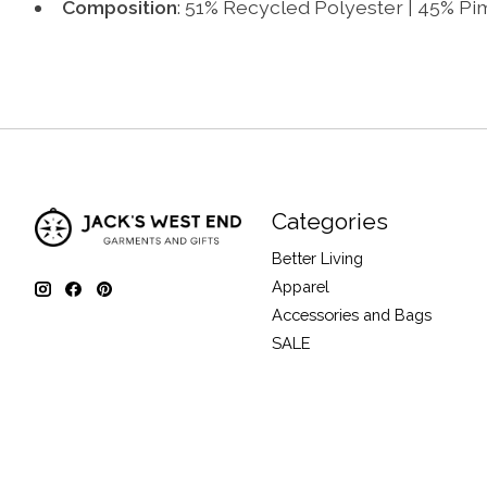
Composition
: 51% Recycled Polyester | 45% P
Categories
Better Living
Apparel
Accessories and Bags
SALE