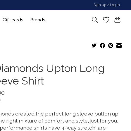
Sign up / Log in
Gift cards
Brands
Diamonds Upton Long
eeve Shirt
00
x
monds created the perfect long sleeve button up,
he right mixture of comfort and style, just for you.
 performance shirts have 4-way stretch, are