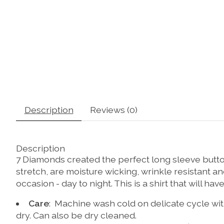
Description
Reviews (0)
Description
7 Diamonds created the perfect long sleeve button 
stretch, are moisture wicking, wrinkle resistant a
occasion - day to night. This is a shirt that will hav
Care
: Machine wash cold on delicate cycle with
dry. Can also be dry cleaned.