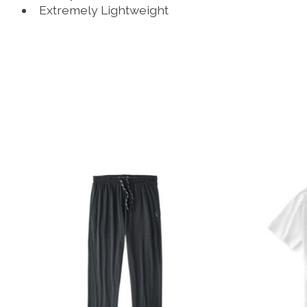
Extremely Lightweight
Product carousel items