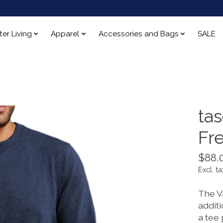
ter Living
Apparel
Accessories and Bags
SALE
ta
Fr
$88.
Excl. ta
The Va
addit
a tee