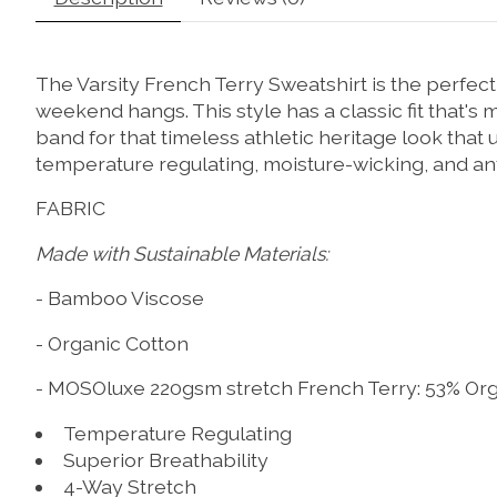
The Varsity French Terry Sweatshirt is the perfec
weekend hangs. This style has a classic fit that'
band for that timeless athletic heritage look that 
temperature regulating, moisture-wicking, and ant
FABRIC
Made with Sustainable Materials:
- Bamboo Viscose
- Organic Cotton
- MOSOluxe 220gsm stretch French Terry: 53% Or
Temperature Regulating
Superior Breathability
4-Way Stretch