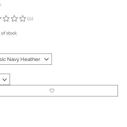
.
(0)
ting of this product is
0
out of 5
 of stock