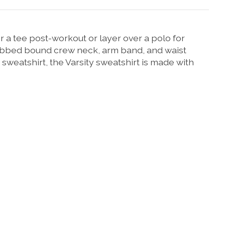
r a tee post-workout or layer over a polo for
 ribbed bound crew neck, arm band, and waist
 sweatshirt, the Varsity sweatshirt is made with