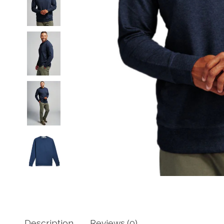
Description
Reviews (0)