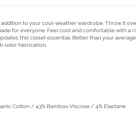
t addition to your cool-weather wardrobe. Throw it ove
s made for everyone. Feel cool and comfortable with a
updates this closet essential. Better than your average
i-odor fabrication.
ganic Cotton / 43% Bamboo Viscose / 4% Elastane