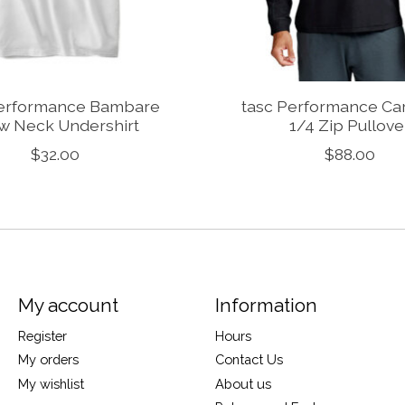
Performance Bambare
tasc Performance Car
w Neck Undershirt
1/4 Zip Pullove
$32.00
$88.00
My account
Information
Register
Hours
My orders
Contact Us
My wishlist
About us