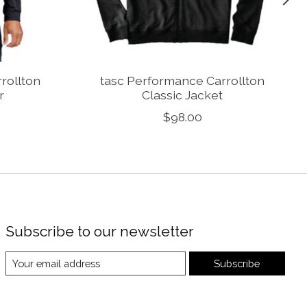
rollton
tasc Performance Carrollton
r
Classic Jacket
$98.00
Subscribe to our newsletter
Subscribe