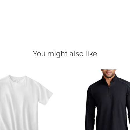
You might also like