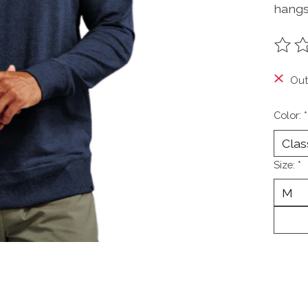
hangs
The ra
Out
Color:
*
Size:
*