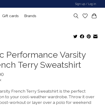
Sign up / Log in
Gift cards
Brands
sc Performance Varsity
ench Terry Sweatshirt
00
x
rsity French Terry Sweatshirt is the perfect
ion to your cool-weather wardrobe. Throw it over
 post-workout or layer over a polo for weekend