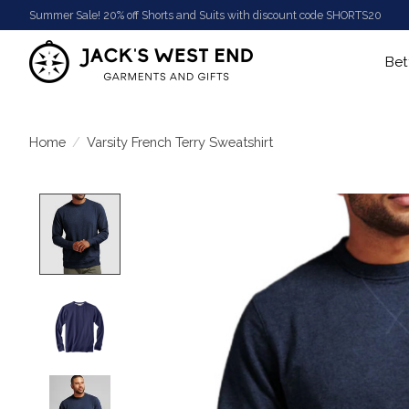
Summer Sale! 20% off Shorts and Suits with discount code SHORTS20
Bet
Home
/
Varsity French Terry Sweatshirt
Product image slideshow Items