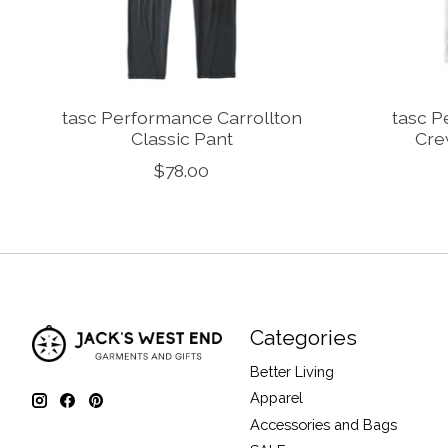
tasc Performance Carrollton
tasc 
Classic Pant
Cre
$78.00
Categories
Better Living
Apparel
Accessories and Bags