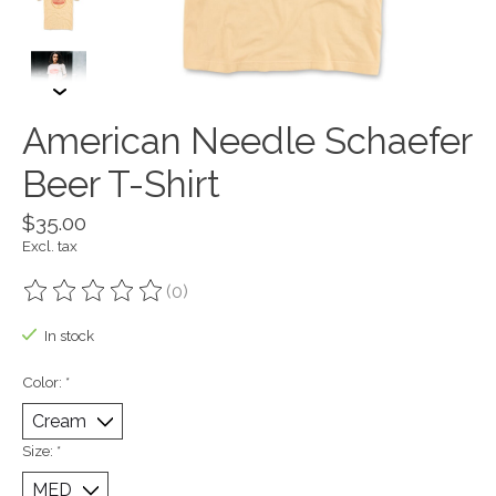
American Needle Schaefer
Beer T-Shirt
$35.00
Excl. tax
(0)
The rating of this product is
0
out of 5
In stock
Color:
*
Size:
*