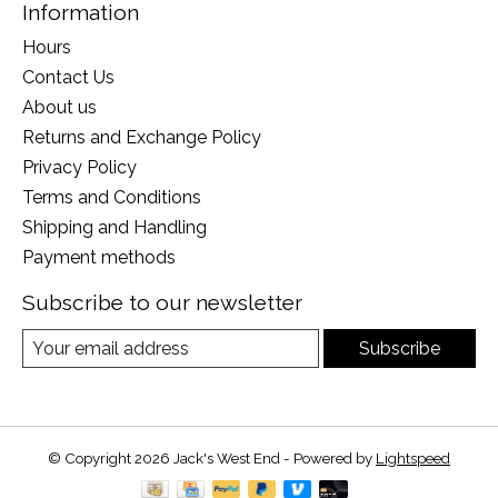
Information
Hours
Contact Us
About us
Returns and Exchange Policy
Privacy Policy
Terms and Conditions
Shipping and Handling
Payment methods
Subscribe to our newsletter
Subscribe
© Copyright 2026 Jack's West End - Powered by
Lightspeed