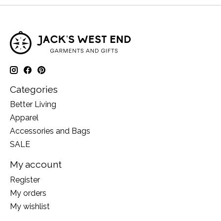
Categories
Better Living
Apparel
Accessories and Bags
SALE
My account
Register
My orders
My wishlist