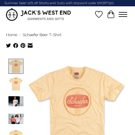
Summer Sale! 20% off Shorts and Suits with discount code SHORTS20
Wish List
Cart
Home
/
Schaefer Beer T-Shirt
Product image slideshow Items