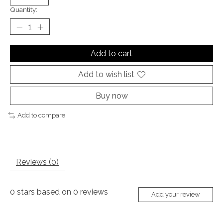
Quantity:
Add to cart
Add to wish list
Buy now
Add to compare
Reviews (0)
0
stars based on
0
reviews
Add your review