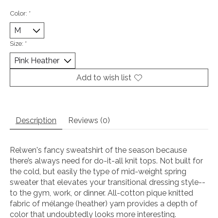
Color:
*
Size:
*
Add to wish list
Description
Reviews (0)
Relwen's fancy sweatshirt of the season because
there’s always need for do-it-all knit tops. Not built for
the cold, but easily the type of mid-weight spring
sweater that elevates your transitional dressing style--
to the gym, work, or dinner. All-cotton pique knitted
fabric of mélange (heather) yarn provides a depth of
color that undoubtedly looks more interesting.