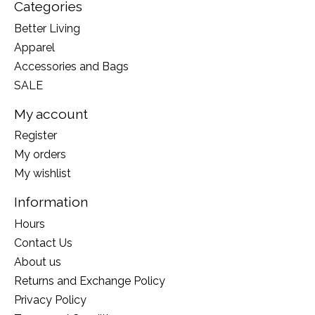
Categories
Better Living
Apparel
Accessories and Bags
SALE
My account
Register
My orders
My wishlist
Information
Hours
Contact Us
About us
Returns and Exchange Policy
Privacy Policy