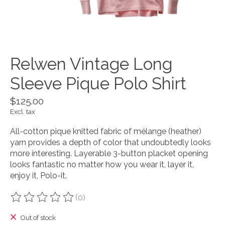
Relwen Vintage Long
Sleeve Pique Polo Shirt
$125.00
Excl. tax
All-cotton pique knitted fabric of mélange (heather)
yarn provides a depth of color that undoubtedly looks
more interesting. Layerable 3-button placket opening
looks fantastic no matter how you wear it, layer it,
enjoy it, Polo-it.
(0)
The rating of this product is
0
out of 5
Out of stock