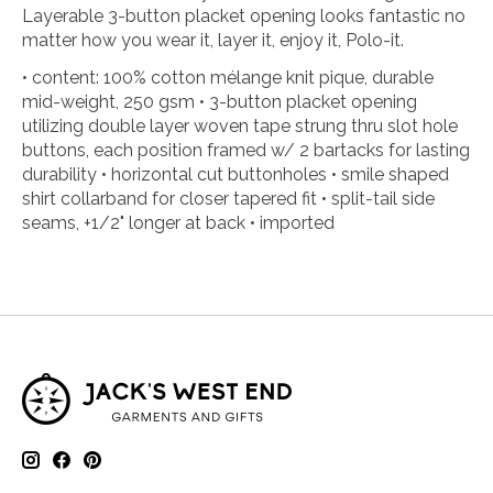
Layerable 3-button placket opening looks fantastic no
matter how you wear it, layer it, enjoy it, Polo-it.
• content: 100% cotton mélange knit pique, durable
mid-weight, 250 gsm • 3-button placket opening
utilizing double layer woven tape strung thru slot hole
buttons, each position framed w/ 2 bartacks for lasting
durability • horizontal cut buttonholes • smile shaped
shirt collarband for closer tapered fit • split-tail side
seams, +1/2" longer at back • imported