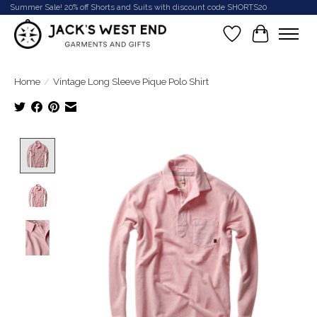
Summer Sale! 20% off Shorts and Suits with discount code SHORTS20
Wish List
Cart
Home
/
Vintage Long Sleeve Pique Polo Shirt
Product image slideshow Items