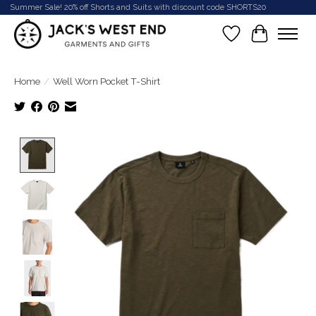
Summer Sale! 20% off Shorts and Suits with discount code SHORTS20
Wish List
Cart
Home
/
Well Worn Pocket T-Shirt
Product image slideshow Items