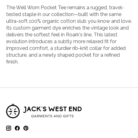
The Well Worn Pocket Tee remains a rugged, travel-
tested staple in our collection—built with the same
ultra-soft 100% organic cotton slub you know and love.
Its custom garment dye enriches the vintage look and
delivers the softest feel in Roark's line. This latest
evolution introduces a subtly more relaxed fit for
improved comfort, a sturdier rib-knit collar for added
structure, and a newly shaped pocket for a refined
finish.