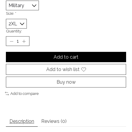
Size:
*
Quantity:
Add to cart
Add to wish list
Buy now
Add to compare
Description
Reviews (0)