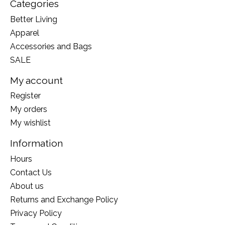
Categories
Better Living
Apparel
Accessories and Bags
SALE
My account
Register
My orders
My wishlist
Information
Hours
Contact Us
About us
Returns and Exchange Policy
Privacy Policy