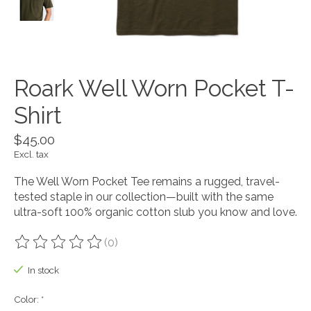
Roark Well Worn Pocket T-
Shirt
$45.00
Excl. tax
The Well Worn Pocket Tee remains a rugged, travel-
tested staple in our collection—built with the same
ultra-soft 100% organic cotton slub you know and love.
(0)
The rating of this product is
0
out of 5
In stock
Color:
*