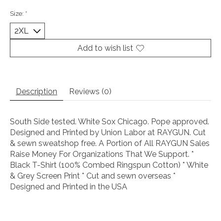
Size:
*
Add to wish list
Description
Reviews (0)
South Side tested. White Sox Chicago. Pope approved.
Designed and Printed by Union Labor at RAYGUN. Cut
& sewn sweatshop free. A Portion of All RAYGUN Sales
Raise Money For Organizations That We Support. *
Black T-Shirt (100% Combed Ringspun Cotton) * White
& Grey Screen Print * Cut and sewn overseas *
Designed and Printed in the USA