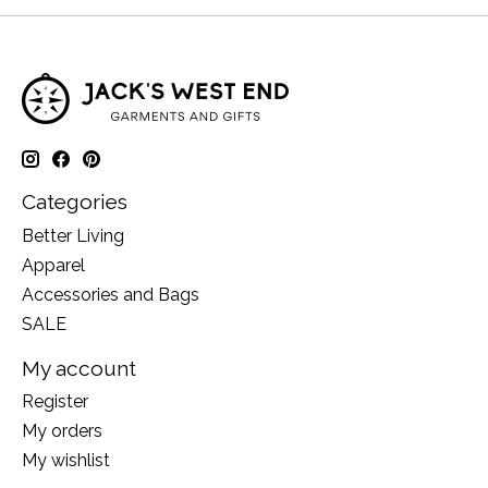
Categories
Better Living
Apparel
Accessories and Bags
SALE
My account
Register
My orders
My wishlist