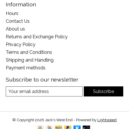
Information
Hours
Contact Us
About us
Returns and Exchange Policy
Privacy Policy
Terms and Conditions
Shipping and Handling
Payment methods
Subscribe to our newsletter
Subscribe
© Copyright 2026 Jack's West End - Powered by
Lightspeed