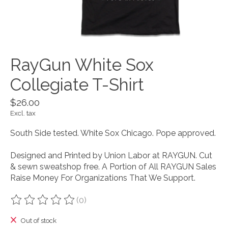
RayGun White Sox
Collegiate T-Shirt
$26.00
Excl. tax
South Side tested. White Sox Chicago. Pope approved.
Designed and Printed by Union Labor at RAYGUN. Cut
& sewn sweatshop free. A Portion of All RAYGUN Sales
Raise Money For Organizations That We Support.
(0)
The rating of this product is
0
out of 5
Out of stock