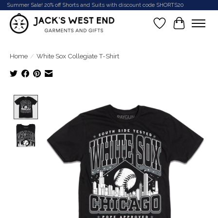
Summer Sale! 20% off Shorts and Suits with discount code SHORTS20
Wish List
Cart
Home
/
White Sox Collegiate T-Shirt
Product image slideshow Items