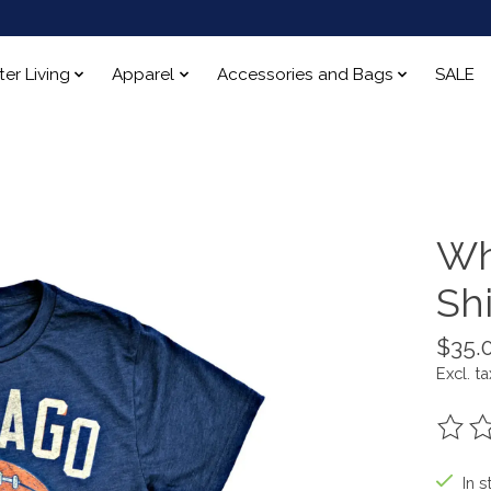
ter Living
Apparel
Accessories and Bags
SALE
Wh
Shi
$35.
Excl. ta
The ra
In s