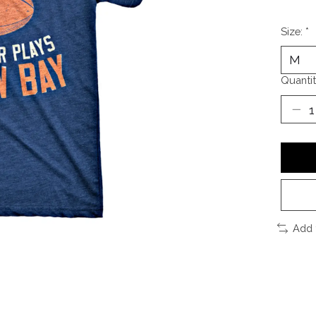
Size:
*
Quantit
Add 