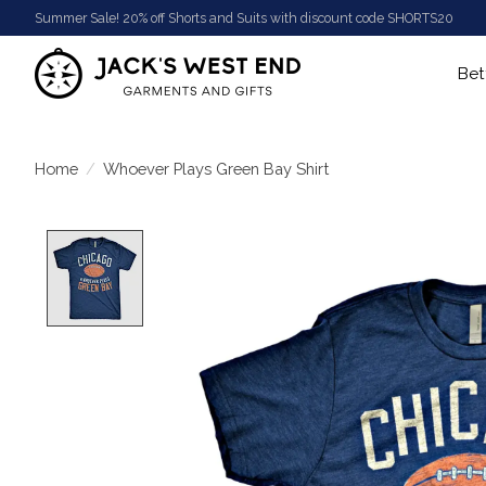
Summer Sale! 20% off Shorts and Suits with discount code SHORTS20
Bet
Home
/
Whoever Plays Green Bay Shirt
Product image slideshow Items