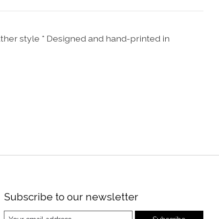
ather style * Designed and hand-printed in
Subscribe to our newsletter