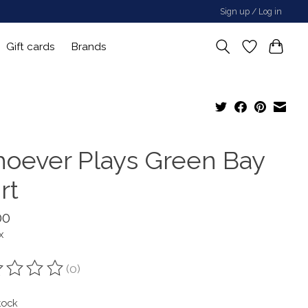
Sign up / Log in
Gift cards
Brands
oever Plays Green Bay
rt
00
x
(0)
ting of this product is
0
out of 5
tock