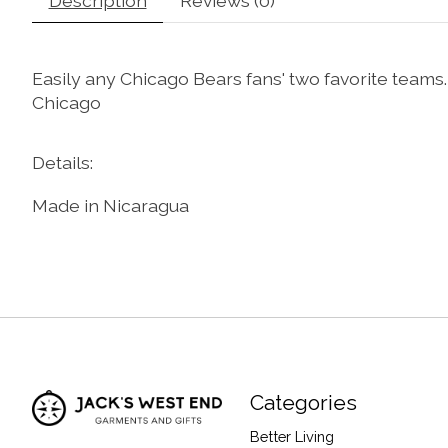
Description
Reviews (0)
Easily any Chicago Bears fans' two favorite teams.
Chicago
Details:
Made in Nicaragua
Categories
Better Living