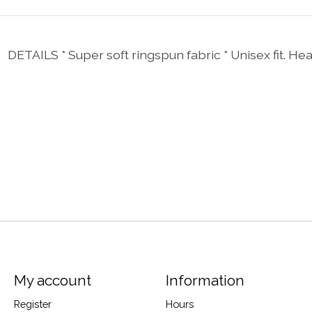
 DETAILS * Super soft ringspun fabric * Unisex fit. He
My account
Information
Register
Hours