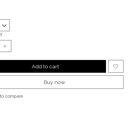
y:
Add to cart
Buy now
to compare