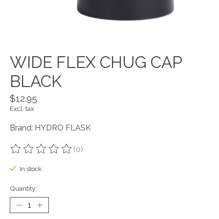
WIDE FLEX CHUG CAP
BLACK
$12.95
Excl. tax
Brand: HYDRO FLASK
(0)
The rating of this product is
0
out of 5
In stock
Quantity: