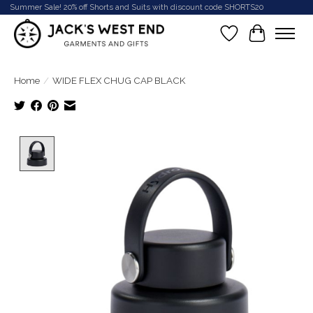
Summer Sale! 20% off Shorts and Suits with discount code SHORTS20
Wish List
Cart
Home
/
WIDE FLEX CHUG CAP BLACK
Product image slideshow Items