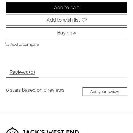
Add to cart
Add to wish list
Buy now
Add to compare
Reviews (0)
0
stars based on
0
reviews
Add your review