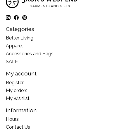
Categories
Better Living
Apparel
Accessories and Bags
SALE
My account
Register
My orders
My wishlist
Information
Hours
Contact Us