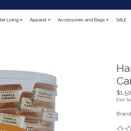
ter Living
Apparel
Accessories and Bags
SALE
Ha
Ca
$1.5
Excl. ta
Bran