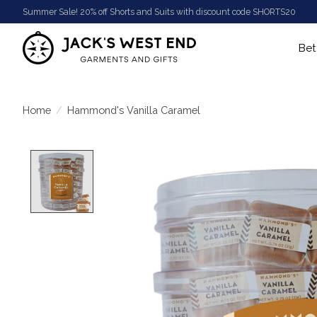
Summer Sale! 20% off Shorts and Suits with discount code SHORTS20
Bet
Home
/
Hammond's Vanilla Caramel
Product image slideshow Items