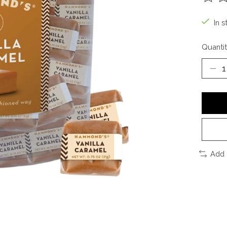
The ra
In s
Quantit
Add 