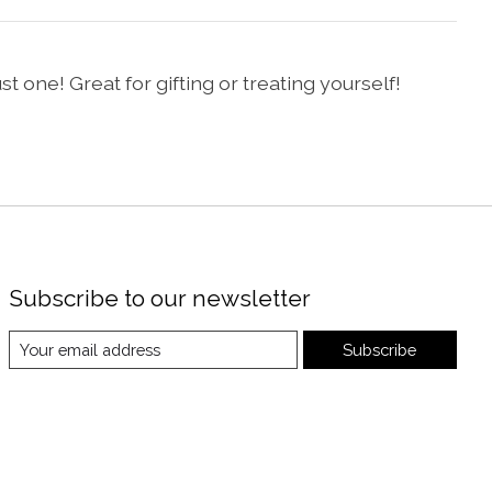
t one! Great for gifting or treating yourself!
Subscribe to our newsletter
Subscribe