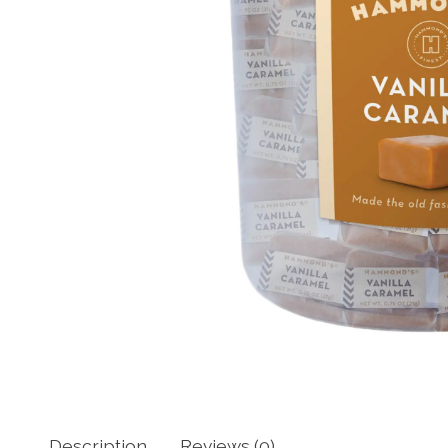
Description
Reviews (0)