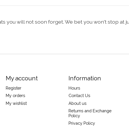
 you will not soon forget. We bet you won't stop at jus
My account
Information
Register
Hours
My orders
Contact Us
My wishlist
About us
Returns and Exchange
Policy
Privacy Policy