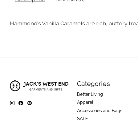
Hammond's Vanilla Caramels are rich, buttery treats
Categories
Better Living
Apparel
Accessories and Bags
SALE