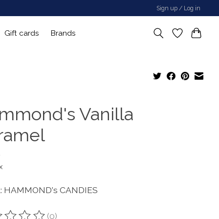
Sign up / Log in
Gift cards
Brands
mmond's Vanilla
ramel
0
x
d: HAMMOND's CANDIES
(0)