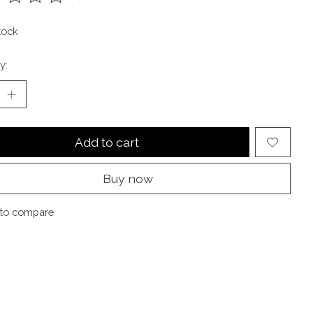
ting of this product is
0
out of 5
tock
y:
Add to cart
Buy now
to compare