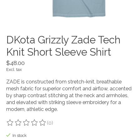
DKota Grizzly Zade Tech
Knit Short Sleeve Shirt
$48.00
Excl. tax
ZADE is constructed from stretch-knit, breathable
mesh fabric for superior comfort and airflow, accented
by sharp contrast stitching at the neck and armholes,
and elevated with striking sleeve embroidery for a
modern, athletic edge.
(0)
The rating of this product is
0
out of 5
In stock