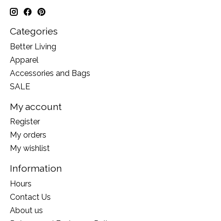
Categories
Better Living
Apparel
Accessories and Bags
SALE
My account
Register
My orders
My wishlist
Information
Hours
Contact Us
About us