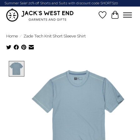
Summer Sale! 20% off Shorts and Suits with discount code SHORTS20
Wish List
Cart
Home
/
Zade Tech Knit Short Sleeve Shirt
Product image slideshow Items