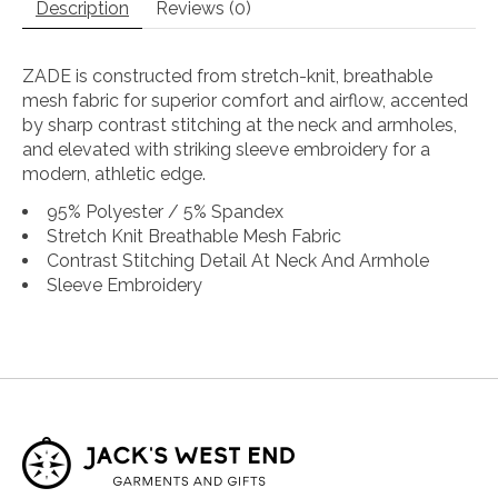
Description
Reviews (0)
ZADE is constructed from stretch-knit, breathable
mesh fabric for superior comfort and airflow, accented
by sharp contrast stitching at the neck and armholes,
and elevated with striking sleeve embroidery for a
modern, athletic edge.
95% Polyester / 5% Spandex
Stretch Knit Breathable Mesh Fabric
Contrast Stitching Detail At Neck And Armhole
Sleeve Embroidery