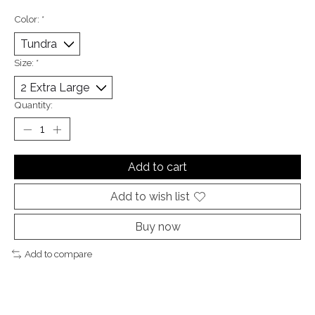
Color:
*
Size:
*
Quantity:
Add to cart
Add to wish list
Buy now
Add to compare